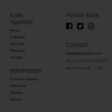
Kate
Follow Kate
Appleby
Home
Collection
Contact
Gift Card
Members
info@kateappleby.com
Contact
Phone: +353 42 974 3957
Mon to Fri 1000 - 1730.
Information
Customer Service
Size Chart
Delivery
Returns