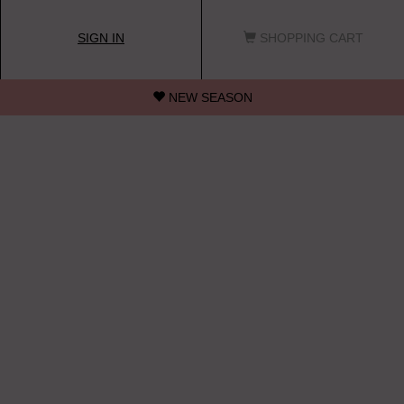
SIGN IN
SHOPPING CART
NEW SEASON