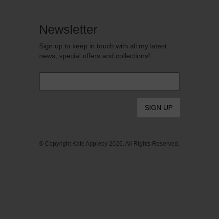
Newsletter
Sign up to keep in touch with all my latest
news, special offers and collections!
Email
*
© Copyright Kate Appleby 2026. All Rights Reserved.