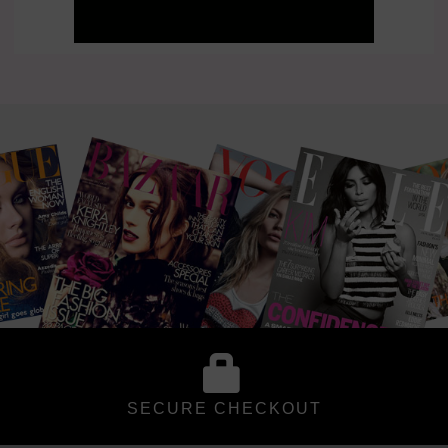
SECURE CHECKOUT