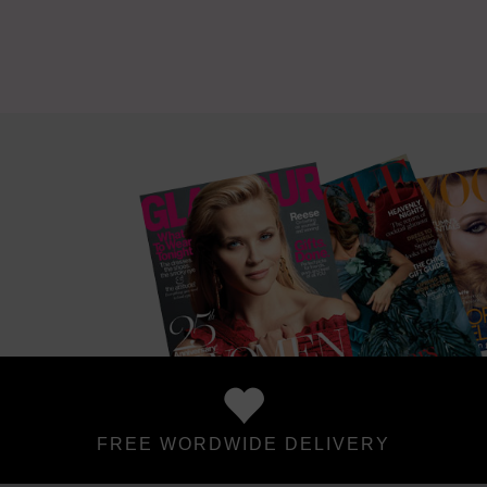
FREE WORDWIDE DELIVERY