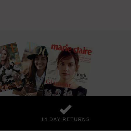
14 DAY RETURNS