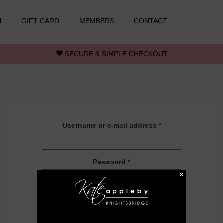
N
GIFT CARD
MEMBERS
CONTACT
SECURE & SIMPLE CHECKOUT
Username or e-mail address
*
Password
*
Forgot your password?