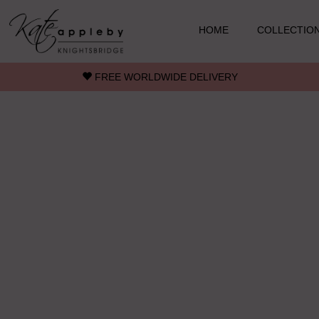
Skip to main content
HOME
COLLECTIO
FREE WORLDWIDE DELIVERY