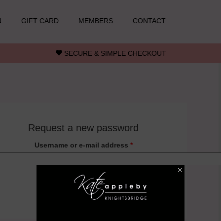
N
GIFT CARD
MEMBERS
CONTACT
SECURE & SIMPLE CHECKOUT
Request a new password
Username or e-mail address
*
Back to login