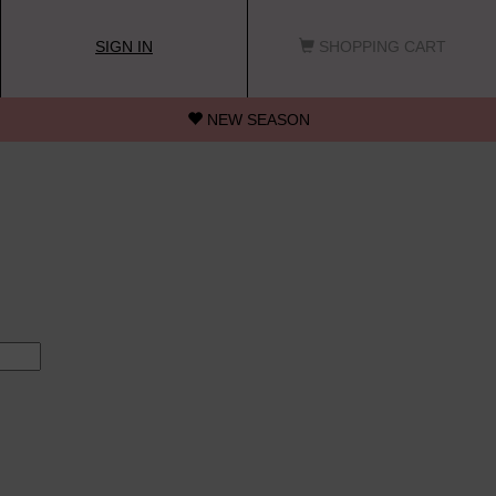
SIGN IN
SHOPPING CART
NEW SEASON