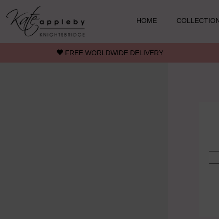
Skip to main content
HOME
COLLECTIO
FREE WORLDWIDE DELIVERY