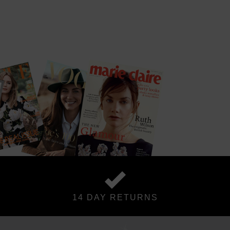
14 DAY RETURNS