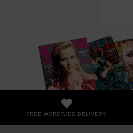
FREE WORDWIDE DELIVERY