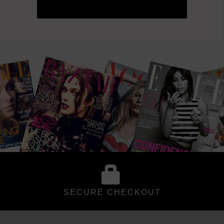
SECURE CHECKOUT