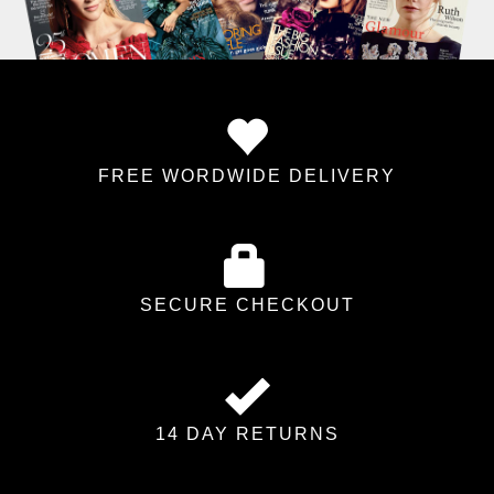
FREE WORDWIDE DELIVERY
SECURE CHECKOUT
14 DAY RETURNS