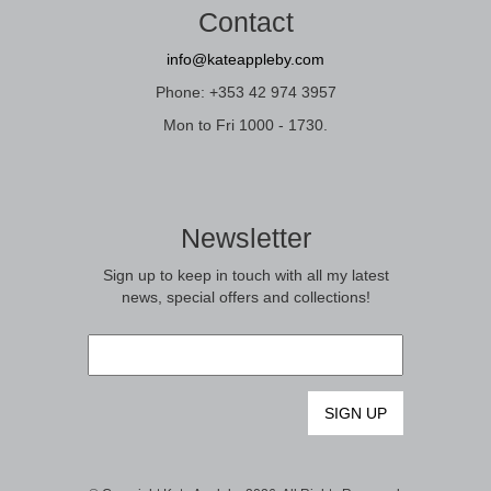
Contact
info@kateappleby.com
Phone: +353 42 974 3957
Mon to Fri 1000 - 1730.
Newsletter
Sign up to keep in touch with all my latest
news, special offers and collections!
Email
*