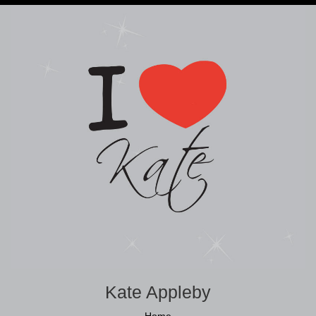
Kate Appleby
Home