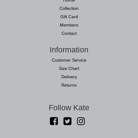
Collection
Gift Card
Members
Contact
Information
Customer Service
Size Chart
Delivery
Returns
Follow Kate