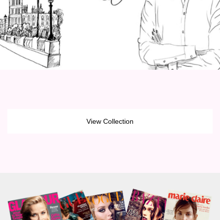
View Collection