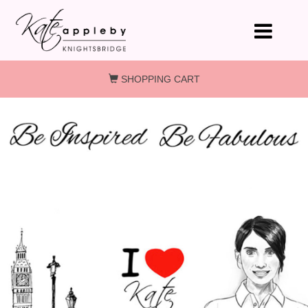
Skip to main content
SHOPPING CART