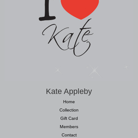
Kate Appleby
Home
Collection
Gift Card
Members
Contact