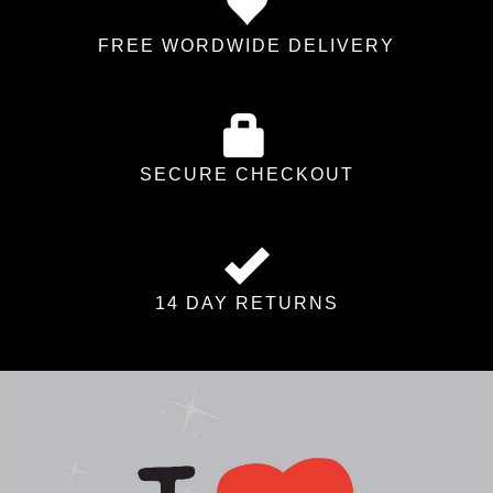
FREE WORDWIDE DELIVERY
SECURE CHECKOUT
14 DAY RETURNS