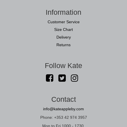
Information
Customer Service
Size Chart
Delivery
Returns
Follow Kate
Contact
info@kateappleby.com
Phone: +353 42 974 3957
Mon to Fri 1000 - 1730.