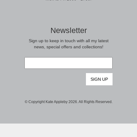
Newsletter
Sign up to keep in touch with all my latest
news, special offers and collections!
Email
*
© Copyright Kate Appleby 2026. All Rights Reserved.