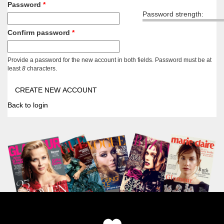
Password
*
Password strength:
Confirm password
*
Provide a password for the new account in both fields. Password must be at
least
8
characters.
Back to login