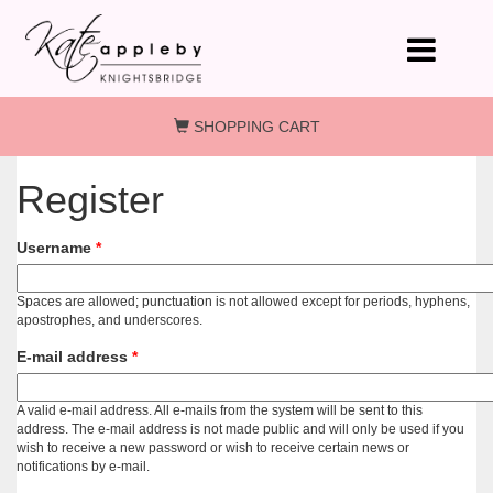
Skip to main content
SHOPPING CART
Register
Username
*
Spaces are allowed; punctuation is not allowed except for periods, hyphens,
apostrophes, and underscores.
E-mail address
*
A valid e-mail address. All e-mails from the system will be sent to this
address. The e-mail address is not made public and will only be used if you
wish to receive a new password or wish to receive certain news or
notifications by e-mail.