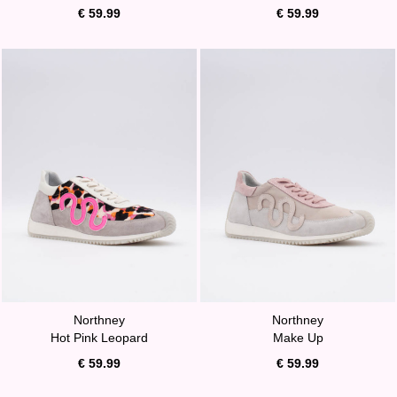
€ 59.99
€ 59.99
Northney
Northney
Hot Pink Leopard
Make Up
€ 59.99
€ 59.99