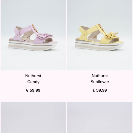
Nuthurst
Nuthurst
Candy
Sunflower
€ 59.99
€ 59.99