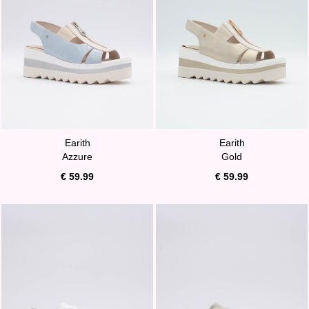
Earith
Earith
Azzure
Gold
€ 59.99
€ 59.99