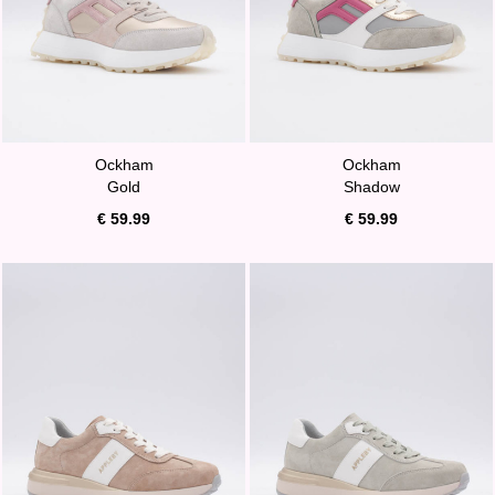
Ockham
Ockham
Gold
Shadow
€ 59.99
€ 59.99