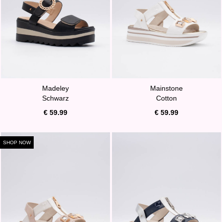
Madeley
Mainstone
Schwarz
Cotton
€ 59.99
€ 59.99
SHOP NOW