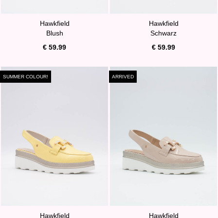
Hawkfield
Hawkfield
Blush
Schwarz
€ 59.99
€ 59.99
SUMMER COLOUR!
ARRIVED
Hawkfield
Hawkfield