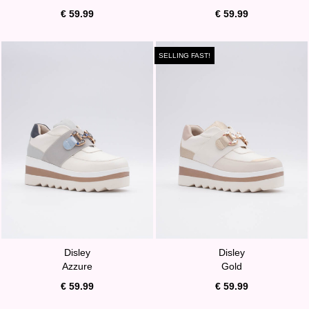
€ 59.99
€ 59.99
SELLING FAST!
Disley
Disley
Azzure
Gold
€ 59.99
€ 59.99