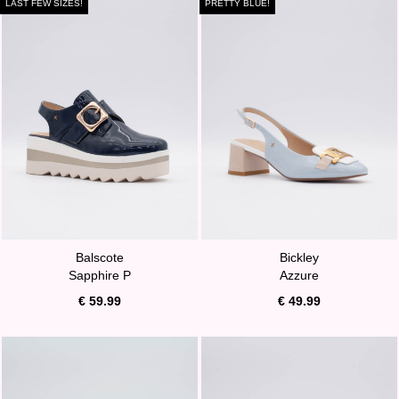
LAST FEW SIZES!
PRETTY BLUE!
Balscote
Bickley
Sapphire P
Azzure
€ 59.99
€ 49.99