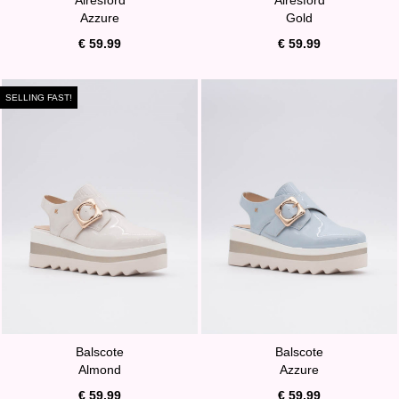
Azzure
Gold
€ 59.99
€ 59.99
SELLING FAST!
Balscote
Balscote
Almond
Azzure
€ 59.99
€ 59.99