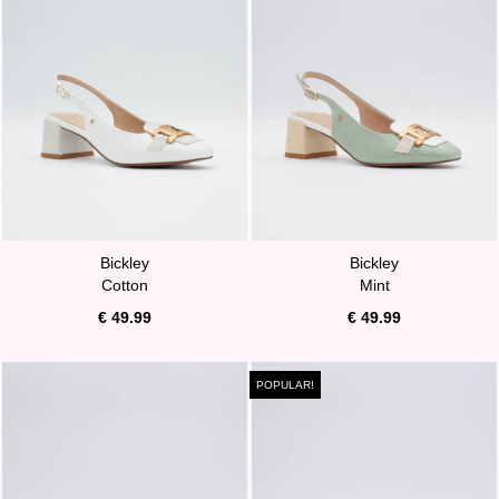
Bickley
Bickley
Cotton
Mint
€ 49.99
€ 49.99
POPULAR!