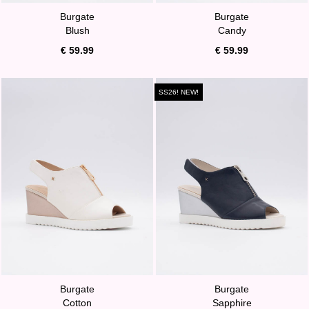
Burgate
Burgate
Blush
Candy
€ 59.99
€ 59.99
SS26! NEW!
Burgate
Burgate
Cotton
Sapphire