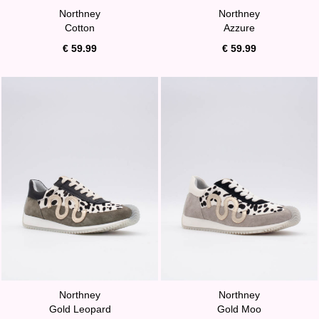
Northney
Northney
Cotton
Azzure
€ 59.99
€ 59.99
Northney
Northney
Gold Leopard
Gold Moo