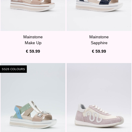
Mainstone
Mainstone
Make Up
Sapphire
€ 59.99
€ 59.99
SS26 COLOURS