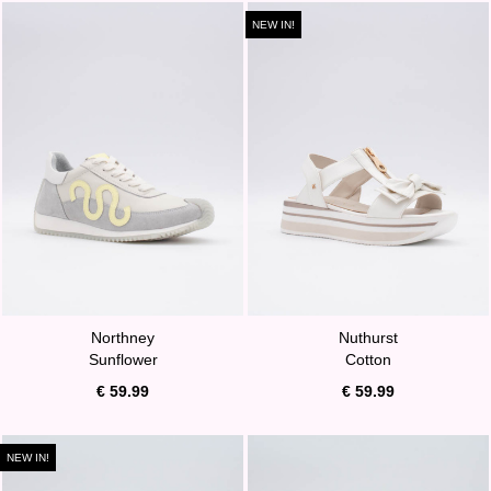
NEW IN!
Northney
Nuthurst
Sunflower
Cotton
€ 59.99
€ 59.99
NEW IN!