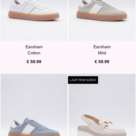
Earsham
Earsham
Cotton
Mint
€ 59.99
€ 59.99
LAST FEW SIZES!