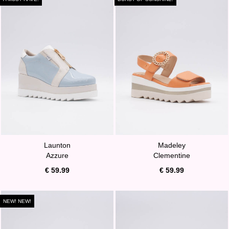
Launton
Madeley
Azzure
Clementine
€ 59.99
€ 59.99
NEW! NEW!