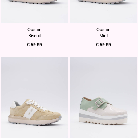
Ouston
Ouston
Biscuit
Mint
€ 59.99
€ 59.99