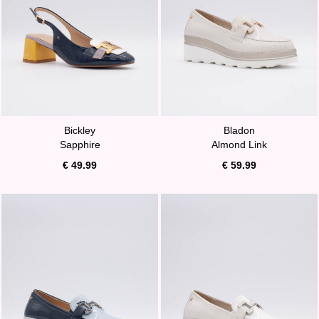
Bickley
Bladon
Sapphire
Almond Link
€ 49.99
€ 59.99