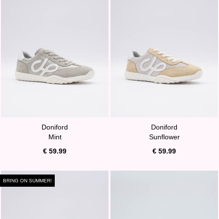
Doniford
Doniford
Mint
Sunflower
€ 59.99
€ 59.99
BRING ON SUMMER!