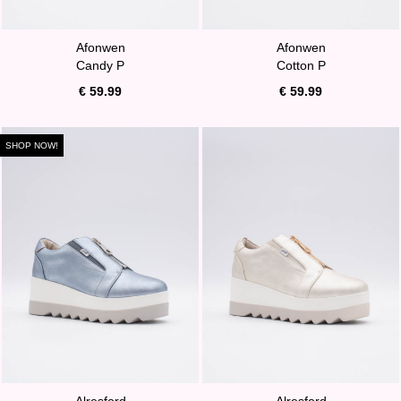
Afonwen
Afonwen
Candy P
Cotton P
€ 59.99
€ 59.99
SHOP NOW!
Alresford
Alresford