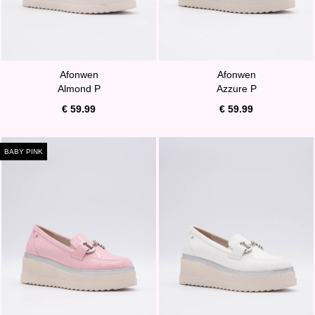
Afonwen
Afonwen
Almond P
Azzure P
€ 59.99
€ 59.99
BABY PINK