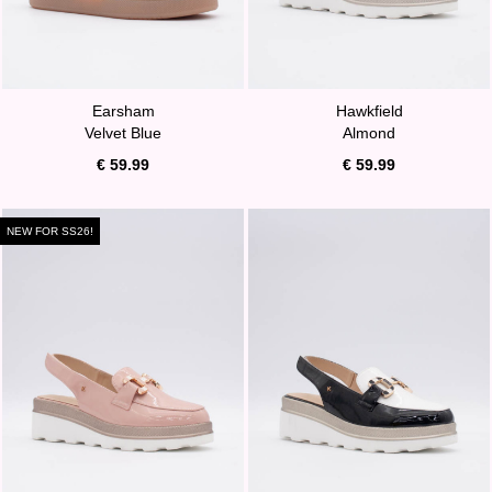
Earsham
Hawkfield
Velvet Blue
Almond
€ 59.99
€ 59.99
NEW FOR SS26!