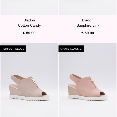
Bladon
Bladon
Cotton Candy
Sapphire Link
€ 59.99
€ 59.99
PERFECT WEDGE
A KATE CLASSIC!