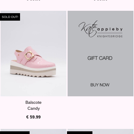
SOLD OUT!
Balscote
Candy
€ 59.99