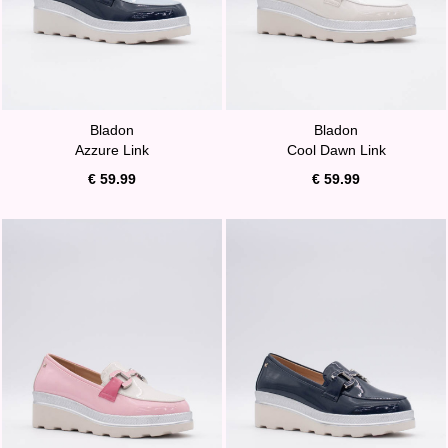
Bladon
Bladon
Azzure Link
Cool Dawn Link
€ 59.99
€ 59.99