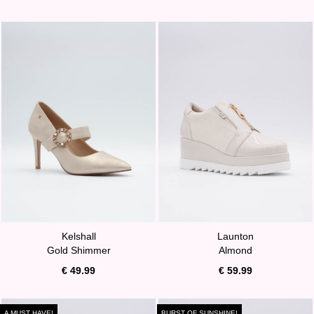
Kelshall
Launton
Gold Shimmer
Almond
€ 49.99
€ 59.99
A MUST HAVE!
BURST OF SUNSHINE!