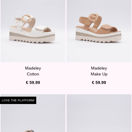
Madeley
Madeley
Cotton
Make Up
€ 59.99
€ 59.99
LOVE THE PLATFORM!