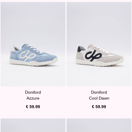
Doniford
Doniford
Azzure
Cool Dawn
€ 59.99
€ 59.99