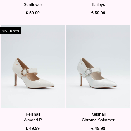
Sunflower
Baileys
€ 59.99
€ 59.99
A KATE FAV!
Kelshall
Kelshall
Almond P
Chrome Shimmer
€ 49.99
€ 49.99