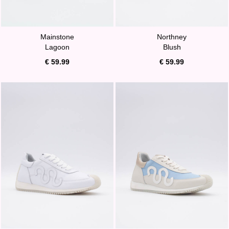
Mainstone
Northney
Lagoon
Blush
€ 59.99
€ 59.99