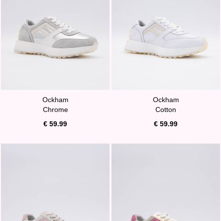
Ockham
Ockham
Chrome
Cotton
€ 59.99
€ 59.99