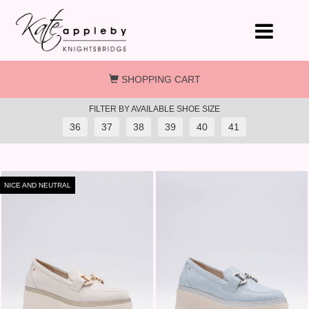
Skip to main content
SHOPPING CART
FILTER BY AVAILABLE SHOE SIZE
36
37
38
39
40
41
NICE AND NEUTRAL