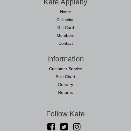
Kate Appleby
Home
Collection
Gift Card
Members
Contact
Information
Customer Service
Size Chart
Delivery
Returns
Follow Kate