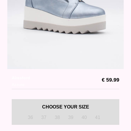
Alresford
€ 59.99
Azzure
CHOOSE YOUR SIZE
36
37
38
39
40
41