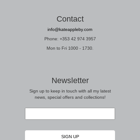
Contact
info@kateappleby.com
Phone: +353 42 974 3957
Mon to Fri 1000 - 1730.
Newsletter
Sign up to keep in touch with all my latest
news, special offers and collections!
Email
*