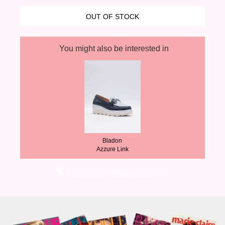
You might also be interested in
Bladon
Azzure Link
SECURE & SIMPLE CHECKOUT