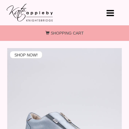
Skip to main content
SHOPPING CART
SHOP NOW!