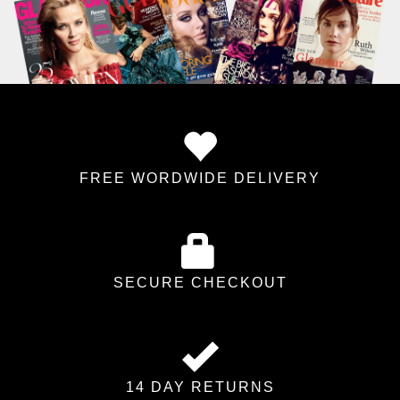
FREE WORDWIDE DELIVERY
SECURE CHECKOUT
14 DAY RETURNS