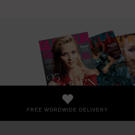
FREE WORDWIDE DELIVERY