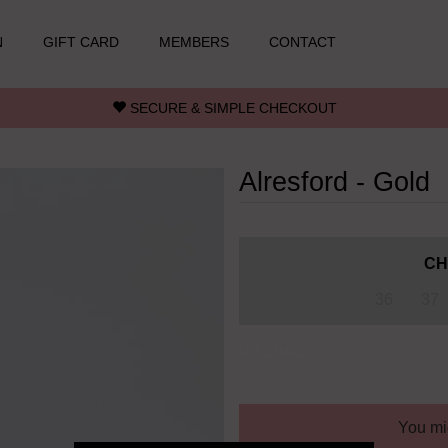
N
GIFT CARD
MEMBERS
CONTACT
SECURE & SIMPLE CHECKOUT
Alresford - Gold
CH
36
37
SIZE CHART
You mig