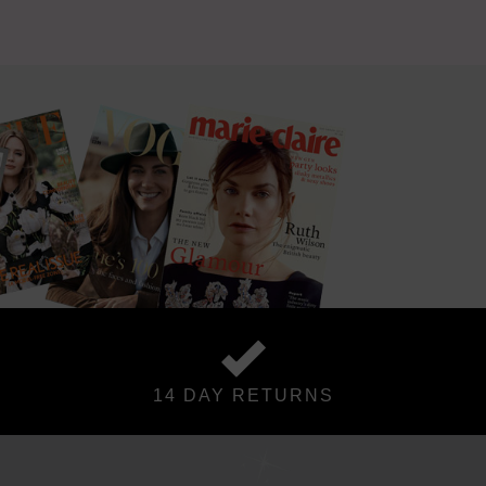
14 DAY RETURNS