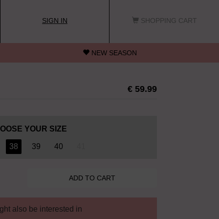
SIGN IN
SHOPPING CART
NEW SEASON
€ 59.99
OOSE YOUR SIZE
38
39
40
41
ht also be interested in