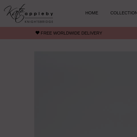
Skip to main content
HOME
COLLECTIO
FREE WORLDWIDE DELIVERY