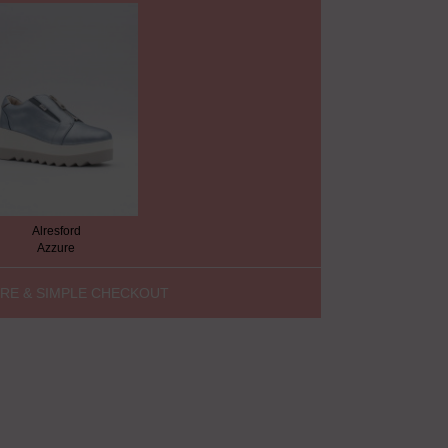
Alresford
Azzure
RE & SIMPLE CHECKOUT