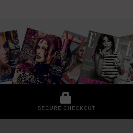
SECURE CHECKOUT