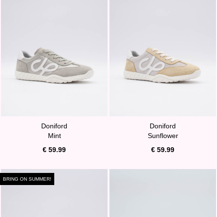
Doniford
Doniford
Mint
Sunflower
€ 59.99
€ 59.99
BRING ON SUMMER!