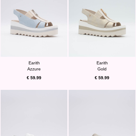
Earith
Earith
Azzure
Gold
€ 59.99
€ 59.99