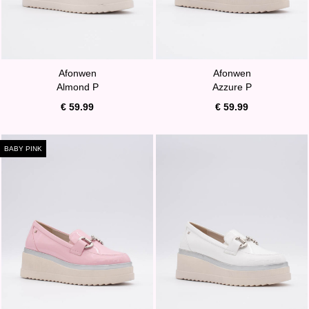
Afonwen
Afonwen
Almond P
Azzure P
€ 59.99
€ 59.99
BABY PINK