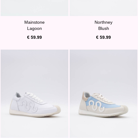
Mainstone
Northney
Lagoon
Blush
€ 59.99
€ 59.99