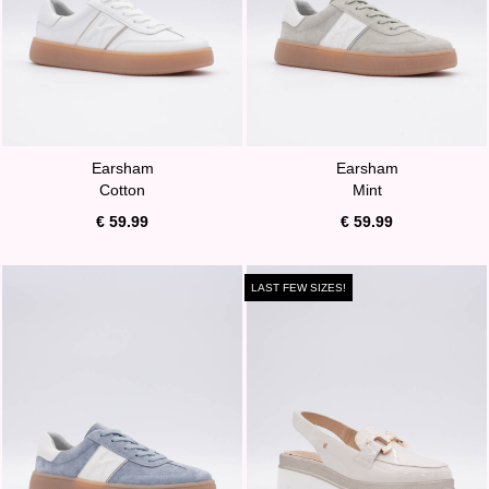
Earsham
Earsham
Cotton
Mint
€ 59.99
€ 59.99
LAST FEW SIZES!