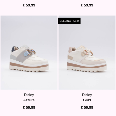
€ 59.99
€ 59.99
SELLING FAST!
Disley
Disley
Azzure
Gold
€ 59.99
€ 59.99