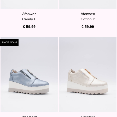
Afonwen
Afonwen
Candy P
Cotton P
€ 59.99
€ 59.99
SHOP NOW!
Alresford
Alresford