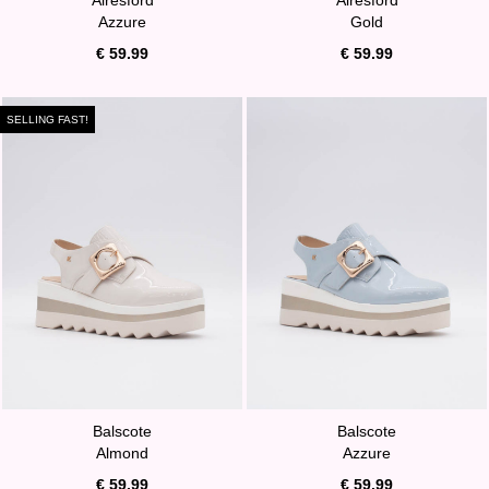
Azzure
Gold
€ 59.99
€ 59.99
SELLING FAST!
Balscote
Balscote
Almond
Azzure
€ 59.99
€ 59.99