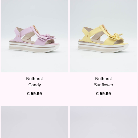
Nuthurst
Nuthurst
Candy
Sunflower
€ 59.99
€ 59.99