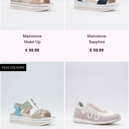
Mainstone
Mainstone
Make Up
Sapphire
€ 59.99
€ 59.99
SS26 COLOURS