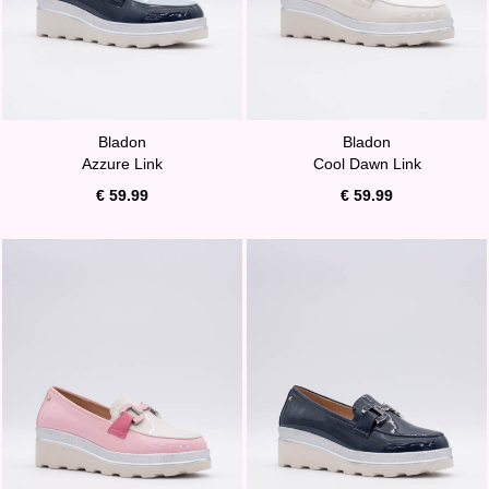
Bladon
Bladon
Azzure Link
Cool Dawn Link
€ 59.99
€ 59.99