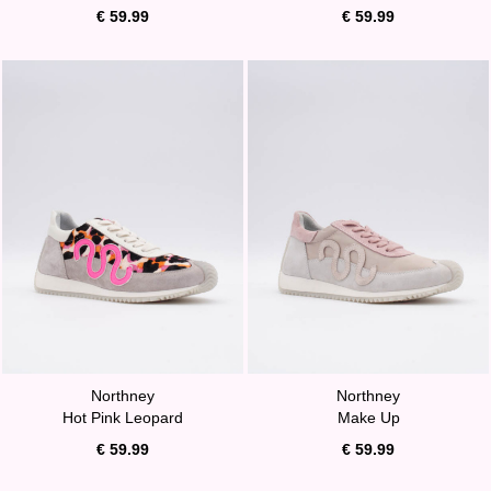
€ 59.99
€ 59.99
Northney
Northney
Hot Pink Leopard
Make Up
€ 59.99
€ 59.99