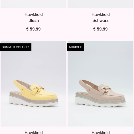
Hawkfield
Hawkfield
Blush
Schwarz
€ 59.99
€ 59.99
SUMMER COLOUR!
ARRIVED
Hawkfield
Hawkfield