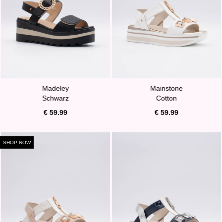
Madeley
Mainstone
Schwarz
Cotton
€ 59.99
€ 59.99
SHOP NOW