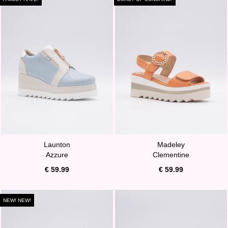
Launton
Madeley
Azzure
Clementine
€ 59.99
€ 59.99
NEW! NEW!