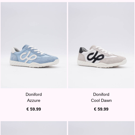
Doniford
Doniford
Azzure
Cool Dawn
€ 59.99
€ 59.99