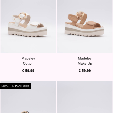
Madeley
Madeley
Cotton
Make Up
€ 59.99
€ 59.99
LOVE THE PLATFORM!