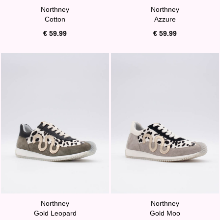
Northney
Northney
Cotton
Azzure
€ 59.99
€ 59.99
Northney
Northney
Gold Leopard
Gold Moo