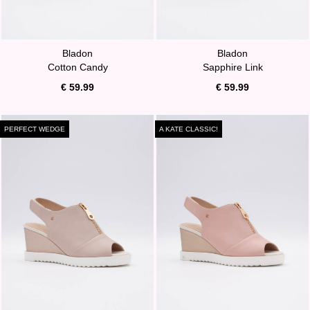
Bladon
Bladon
Cotton Candy
Sapphire Link
€ 59.99
€ 59.99
PERFECT WEDGE
A KATE CLASSIC!