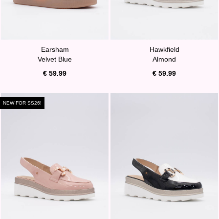
Earsham
Hawkfield
Velvet Blue
Almond
€ 59.99
€ 59.99
NEW FOR SS26!