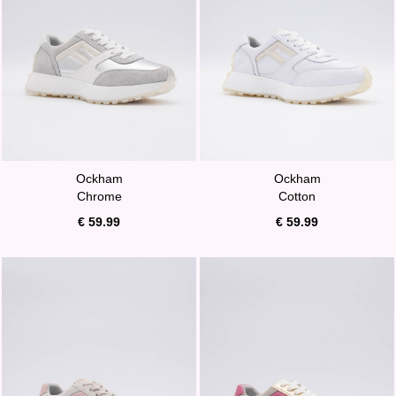
Ockham
Ockham
Chrome
Cotton
€ 59.99
€ 59.99