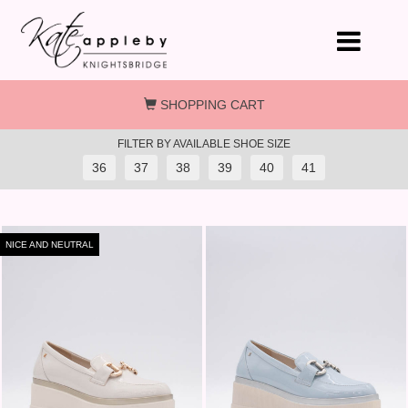
Skip to main content
SHOPPING CART
FILTER BY AVAILABLE SHOE SIZE
36
37
38
39
40
41
NICE AND NEUTRAL