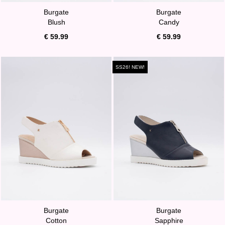
Burgate
Burgate
Blush
Candy
€ 59.99
€ 59.99
SS26! NEW!
Burgate
Burgate
Cotton
Sapphire