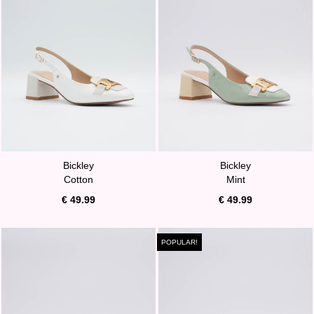
Bickley
Bickley
Cotton
Mint
€ 49.99
€ 49.99
POPULAR!