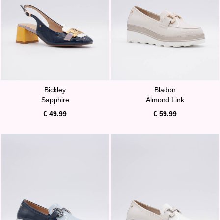
Bickley
Bladon
Sapphire
Almond Link
€ 49.99
€ 59.99