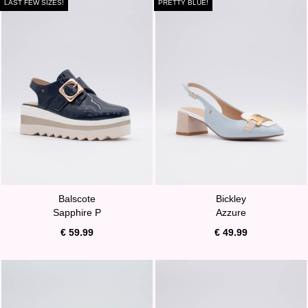
LAST FEW SIZES!
PRETTY BLUE!
Balscote
Bickley
Sapphire P
Azzure
€ 59.99
€ 49.99