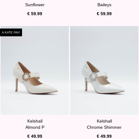
Sunflower
Baileys
€ 59.99
€ 59.99
A KATE FAV!
Kelshall
Kelshall
Almond P
Chrome Shimmer
€ 49.99
€ 49.99