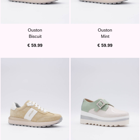
Ouston
Ouston
Biscuit
Mint
€ 59.99
€ 59.99