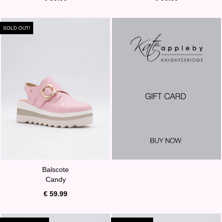
SOLD OUT!
Balscote
Candy
€ 59.99