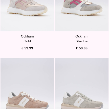
Ockham
Ockham
Gold
Shadow
€ 59.99
€ 59.99