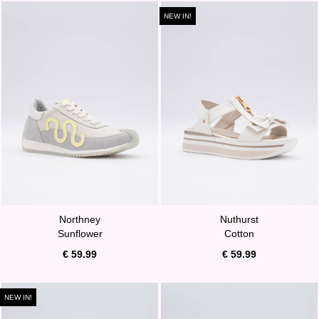
NEW IN!
Northney
Nuthurst
Sunflower
Cotton
€ 59.99
€ 59.99
NEW IN!