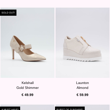
SOLD OUT!
Kelshall
Launton
Gold Shimmer
Almond
€ 49.99
€ 59.99
A MUST HAVE!
BURST OF SUNSHINE!