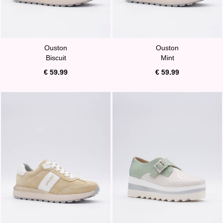
Ouston
Ouston
Biscuit
Mint
€ 59.99
€ 59.99