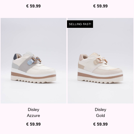
€ 59.99
€ 59.99
SELLING FAST!
Disley
Disley
Azzure
Gold
€ 59.99
€ 59.99