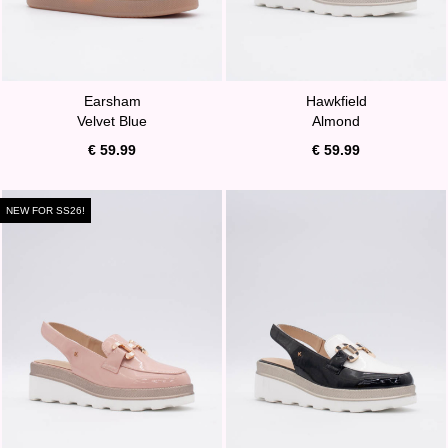
Earsham
Hawkfield
Velvet Blue
Almond
€ 59.99
€ 59.99
NEW FOR SS26!