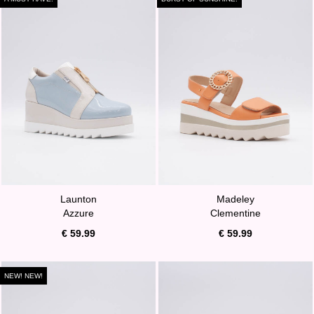
Launton
Madeley
Azzure
Clementine
€ 59.99
€ 59.99
NEW! NEW!