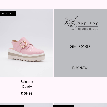
SOLD OUT!
Balscote
Candy
€ 59.99