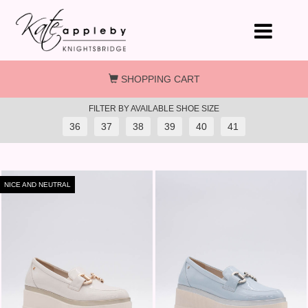
Skip to main content
SHOPPING CART
FILTER BY AVAILABLE SHOE SIZE
36
37
38
39
40
41
NICE AND NEUTRAL