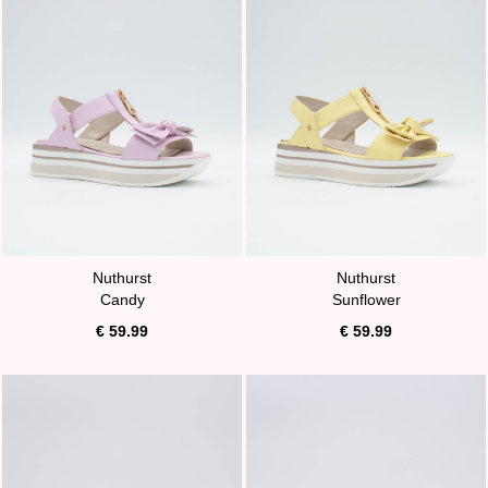
Nuthurst
Nuthurst
Candy
Sunflower
€ 59.99
€ 59.99