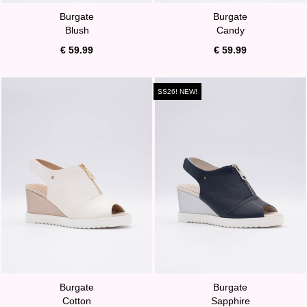
Burgate
Burgate
Blush
Candy
€ 59.99
€ 59.99
SS26! NEW!
Burgate
Burgate
Cotton
Sapphire