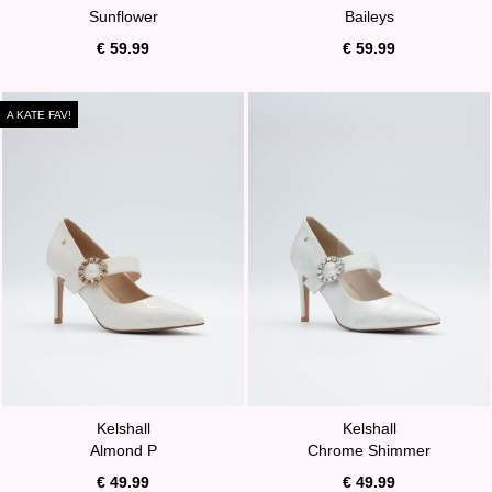
Sunflower
Baileys
€ 59.99
€ 59.99
A KATE FAV!
Kelshall
Kelshall
Almond P
Chrome Shimmer
€ 49.99
€ 49.99