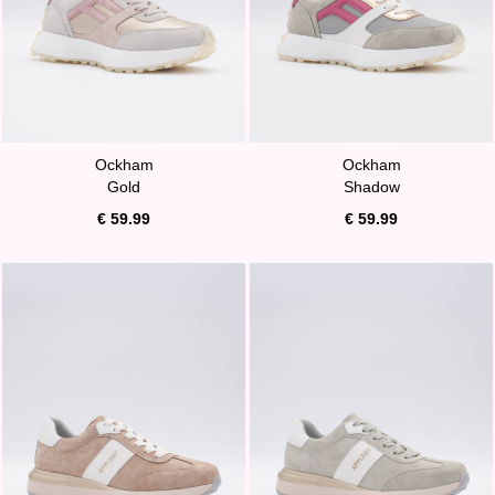
Ockham
Ockham
Gold
Shadow
€ 59.99
€ 59.99