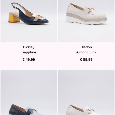
Bickley
Bladon
Sapphire
Almond Link
€ 49.99
€ 59.99