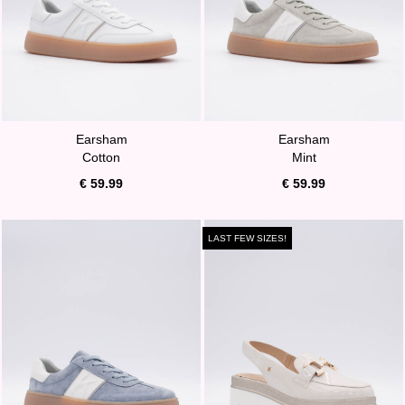
Earsham
Earsham
Cotton
Mint
€ 59.99
€ 59.99
LAST FEW SIZES!