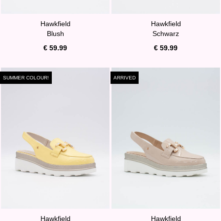
Hawkfield
Hawkfield
Blush
Schwarz
€ 59.99
€ 59.99
SUMMER COLOUR!
ARRIVED
Hawkfield
Hawkfield