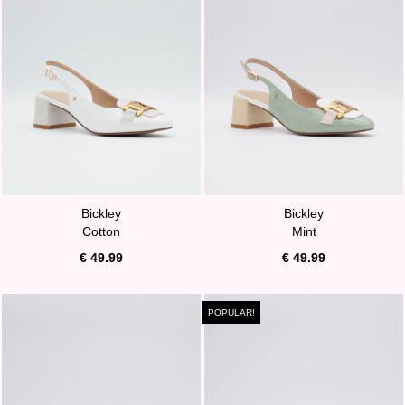
Bickley
Bickley
Cotton
Mint
€ 49.99
€ 49.99
POPULAR!