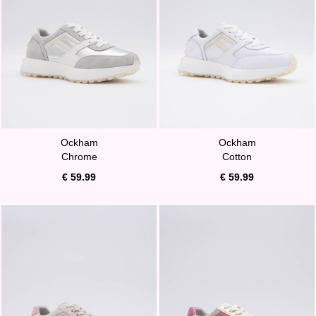
Ockham
Ockham
Chrome
Cotton
€ 59.99
€ 59.99