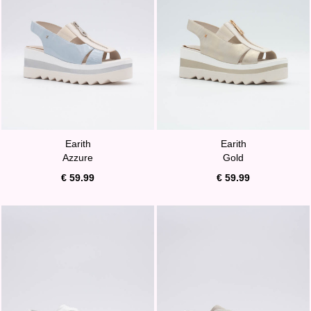
Earith
Earith
Azzure
Gold
€ 59.99
€ 59.99