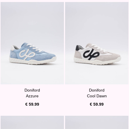
Doniford
Doniford
Azzure
Cool Dawn
€ 59.99
€ 59.99