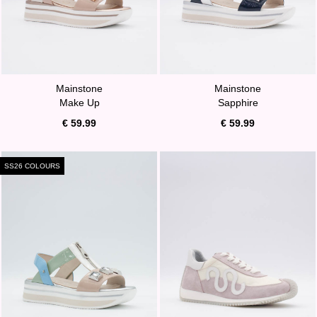
Mainstone
Mainstone
Make Up
Sapphire
€ 59.99
€ 59.99
SS26 COLOURS