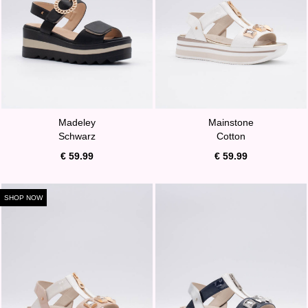
Madeley
Mainstone
Schwarz
Cotton
€ 59.99
€ 59.99
SHOP NOW