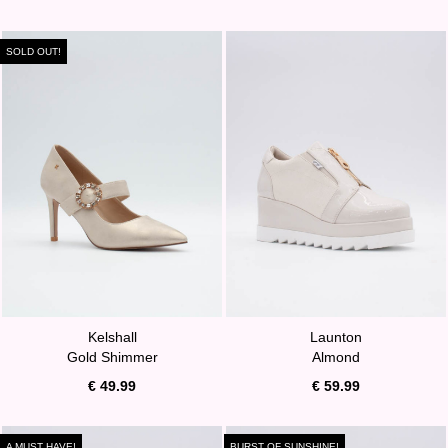
SOLD OUT!
Kelshall
Launton
Gold Shimmer
Almond
€ 49.99
€ 59.99
A MUST HAVE!
BURST OF SUNSHINE!