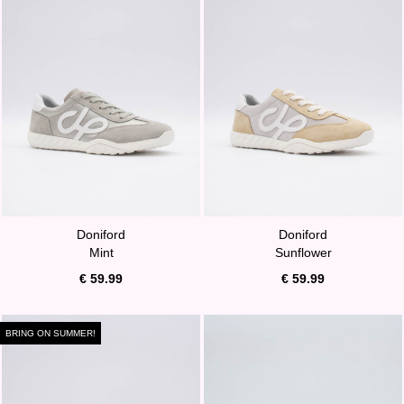
Doniford
Doniford
Mint
Sunflower
€ 59.99
€ 59.99
BRING ON SUMMER!