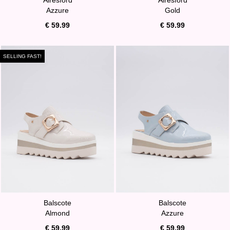
Azzure
Gold
€ 59.99
€ 59.99
SELLING FAST!
Balscote
Balscote
Almond
Azzure
€ 59.99
€ 59.99