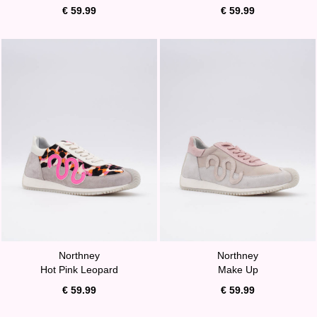
€ 59.99
€ 59.99
Northney
Northney
Hot Pink Leopard
Make Up
€ 59.99
€ 59.99