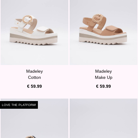
Madeley
Madeley
Cotton
Make Up
€ 59.99
€ 59.99
LOVE THE PLATFORM!