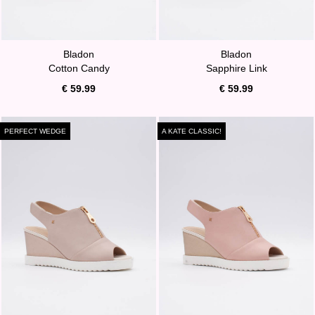
Bladon
Bladon
Cotton Candy
Sapphire Link
€ 59.99
€ 59.99
PERFECT WEDGE
A KATE CLASSIC!