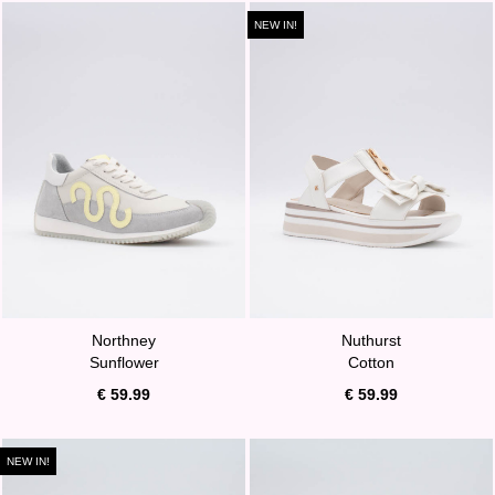
NEW IN!
Northney
Nuthurst
Sunflower
Cotton
€ 59.99
€ 59.99
NEW IN!