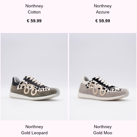
Northney
Northney
Cotton
Azzure
€ 59.99
€ 59.99
Northney
Northney
Gold Leopard
Gold Moo