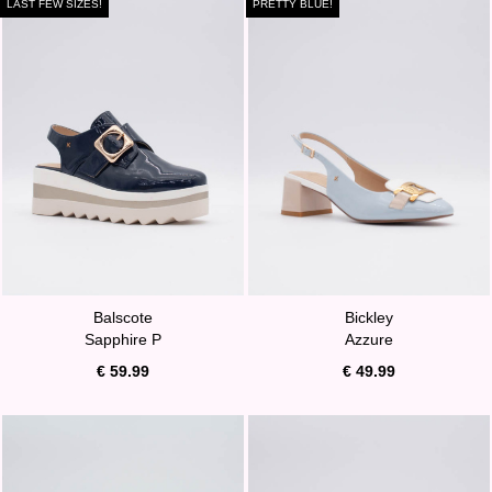
LAST FEW SIZES!
PRETTY BLUE!
Balscote
Bickley
Sapphire P
Azzure
€ 59.99
€ 49.99