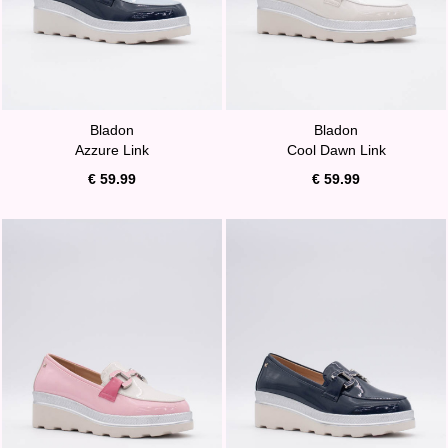
Bladon
Bladon
Azzure Link
Cool Dawn Link
€ 59.99
€ 59.99