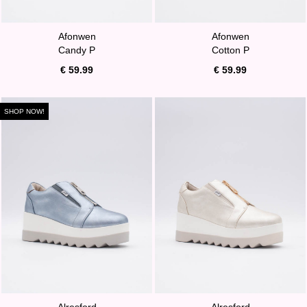
Afonwen
Afonwen
Candy P
Cotton P
€ 59.99
€ 59.99
SHOP NOW!
Alresford
Alresford