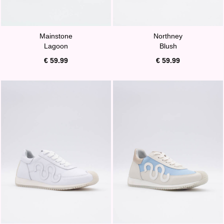
Mainstone
Northney
Lagoon
Blush
€ 59.99
€ 59.99