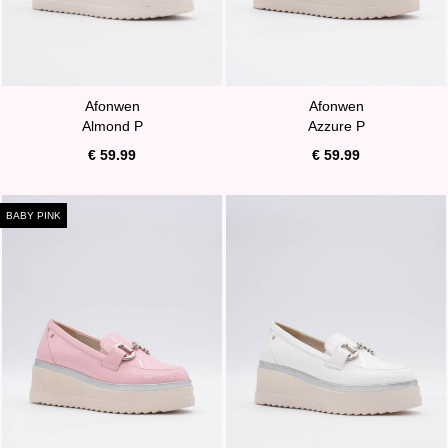
Afonwen
Afonwen
Almond P
Azzure P
€ 59.99
€ 59.99
BABY PINK