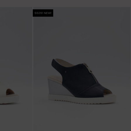
SS26! NEW!