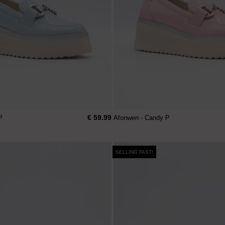
€ 59.99
P
Afonwen - Candy P
SELLING FAST!