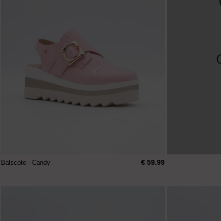
€ 59.99
Balscote - Candy