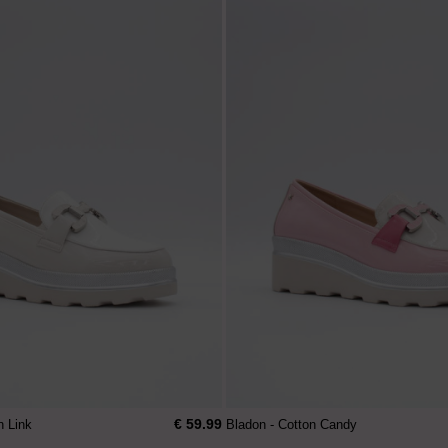
€ 59.99
n Link
Bladon - Cotton Candy