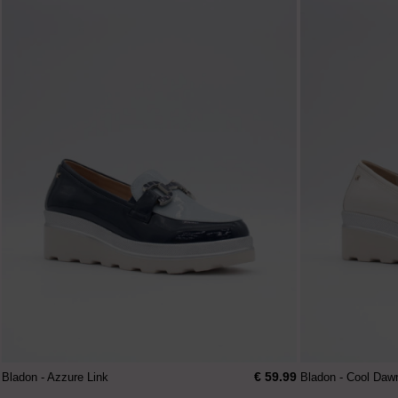
€ 59.99
Bladon - Azzure Link
Bladon - Cool Daw