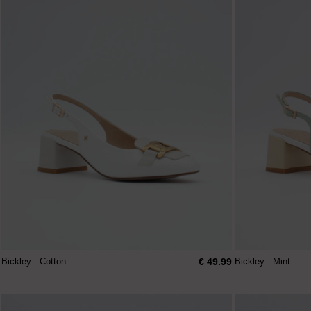
€ 49.99
Bickley - Cotton
Bickley - Mint