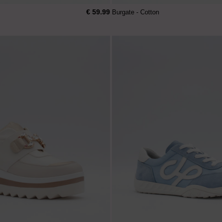
€ 59.99
Burgate - Cotton