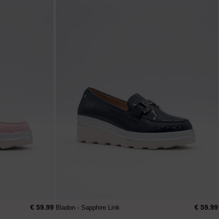
€ 59.99
€ 59.99
Bladon - Sapphire Link