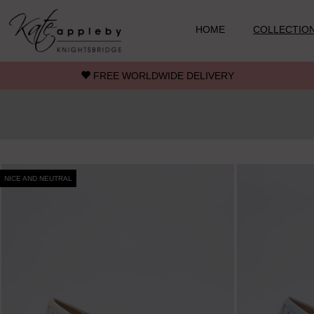
Skip to main content
HOME
COLLECTIO
FREE WORLDWIDE DELIVERY
NICE AND NEUTRAL