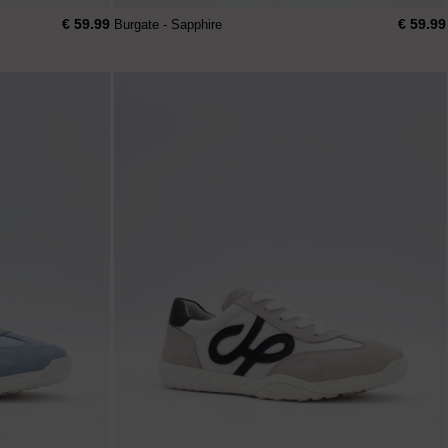
€ 59.99
€ 59.99
Burgate - Sapphire