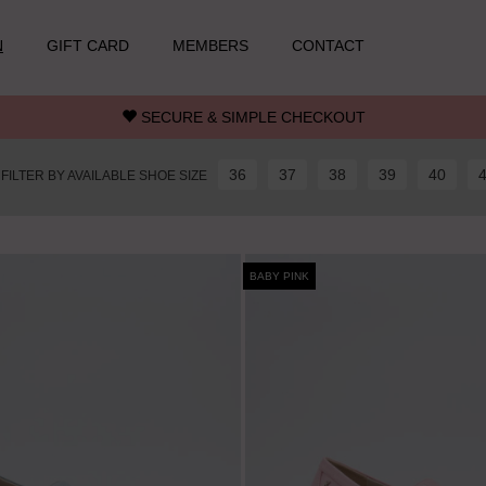
N
GIFT CARD
MEMBERS
CONTACT
SECURE & SIMPLE CHECKOUT
36
37
38
39
40
FILTER BY AVAILABLE SHOE SIZE
BABY PINK