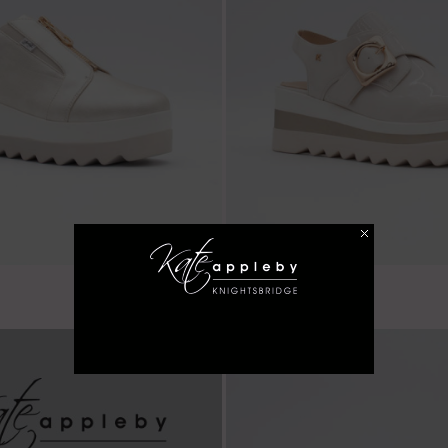
€ 59.99
Balscote - Almond
LAST FEW SIZES!