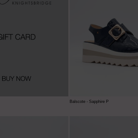
Balscote - Sapphire P