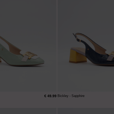
€ 49.99
Bickley - Sapphire