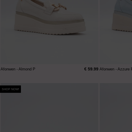
€ 59.99
Afonwen - Almond P
Afonwen - Azzure 
SHOP NOW!