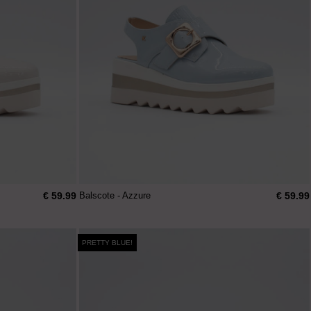
€ 59.99
€ 59.99
Balscote - Azzure
PRETTY BLUE!