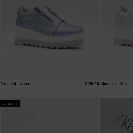
€ 59.99
Alresford - Azzure
Alresford - Gold
SOLD OUT!