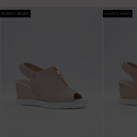
PERFECT WEDGE
A KATE CLASSIC!