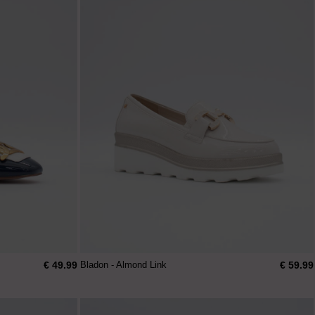
€ 49.99
€ 59.99
Bladon - Almond Link