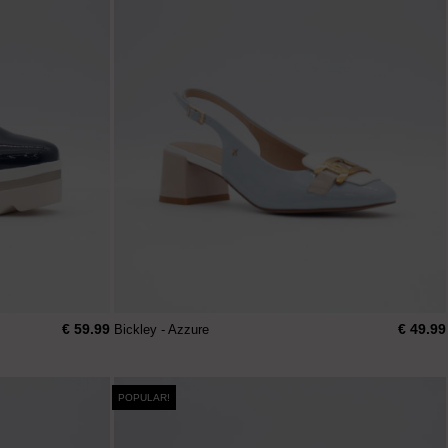
€ 59.99
€ 49.99
Bickley - Azzure
POPULAR!