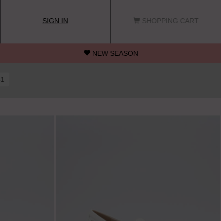
SIGN IN
SHOPPING CART
NEW SEASON
41