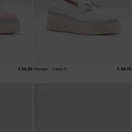
€ 59.99
€ 59.99
Afonwen - Cotton P