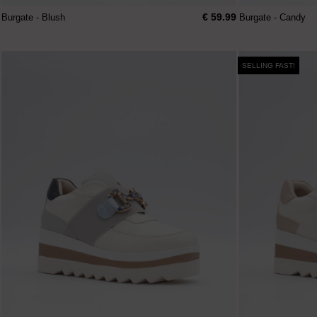
€ 59.99
Burgate - Blush
Burgate - Candy
SELLING FAST!