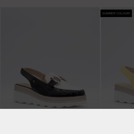
SUMMER COLOUR!