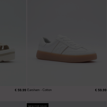
€ 59.99
€ 59.99
Earsham - Cotton
NEW FOR SS26!