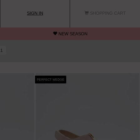
SIGN IN
SHOPPING CART
NEW SEASON
41
PERFECT WEDGE