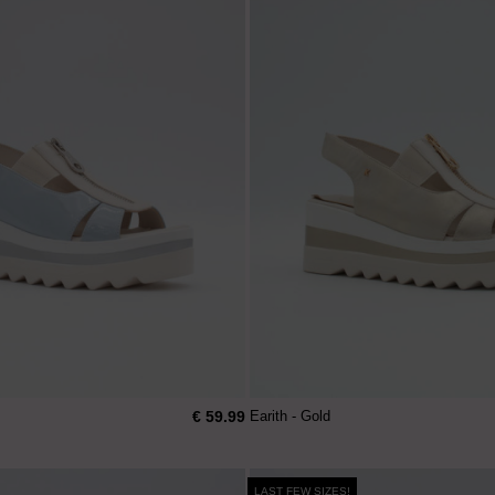
€ 59.99
Earith - Gold
LAST FEW SIZES!