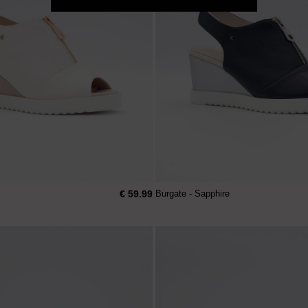
€ 59.99
Burgate - Sapphire