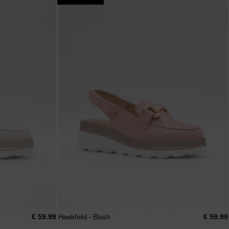
€ 59.99
€ 59.99
Hawkfield - Blush