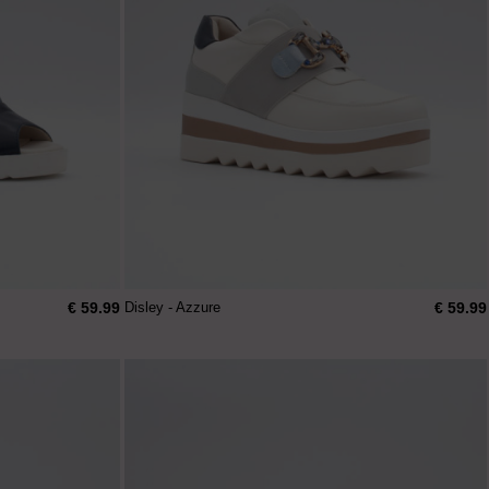
€ 59.99
€ 59.99
Disley - Azzure