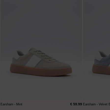
€ 59.99
Earsham - Mint
Earsham - Velvet 