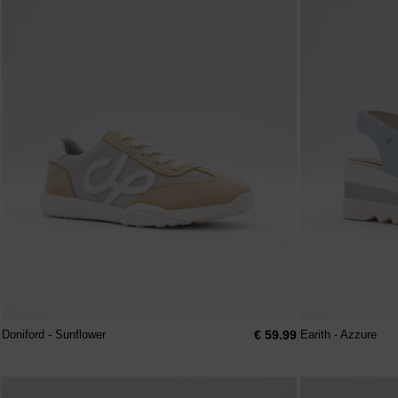
€ 59.99
Doniford - Sunflower
Earith - Azzure