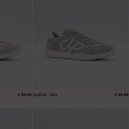
€ 59.99
€ 59.99
Doniford - Mint