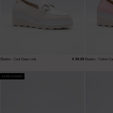
€ 59.99
Bladon - Cool Dawn Link
Bladon - Cotton C
A KATE CLASSIC!