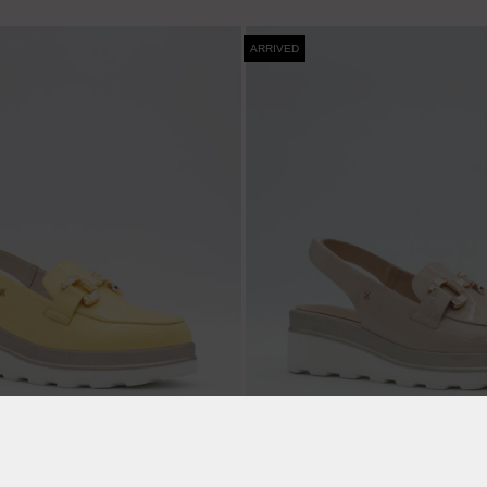
ARRIVED