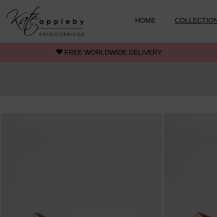
Skip to main content
HOME
COLLECTIO
FREE WORLDWIDE DELIVERY