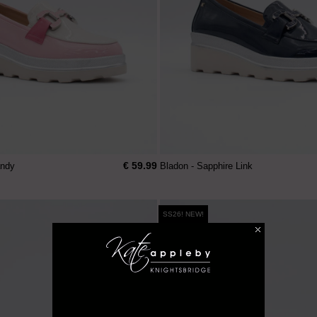
€ 59.99
andy
Bladon - Sapphire Link
SS26! NEW!