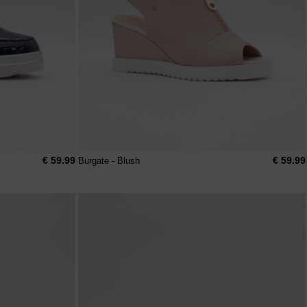
€ 59.99
€ 59.99
Burgate - Blush