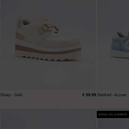
€ 59.99
Disley - Gold
Doniford - Azzure
BRING ON SUMMER!