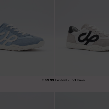
€ 59.99
Doniford - Cool Dawn