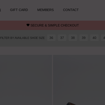
N
GIFT CARD
MEMBERS
CONTACT
SECURE & SIMPLE CHECKOUT
36
37
38
39
40
FILTER BY AVAILABLE SHOE SIZE