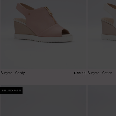
€ 59.99
Burgate - Candy
Burgate - Cotton
SELLING FAST!