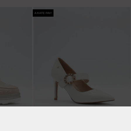
A KATE FAV!