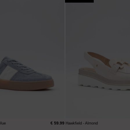
€ 59.99
Blue
Hawkfield - Almond