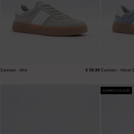
€ 59.99
Earsham - Mint
Earsham - Velvet 
SUMMER COLOUR!