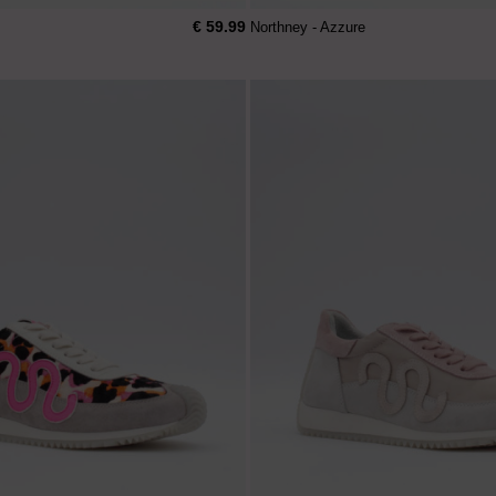
€ 59.99
Northney - Azzure