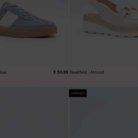
€ 59.99
Blue
Hawkfield - Almond
ARRIVED