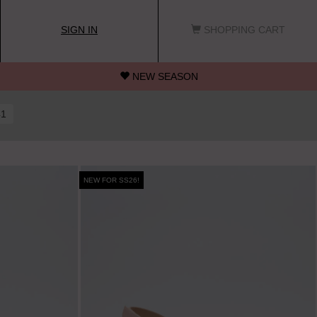
SIGN IN
SHOPPING CART
NEW SEASON
41
NEW FOR SS26!