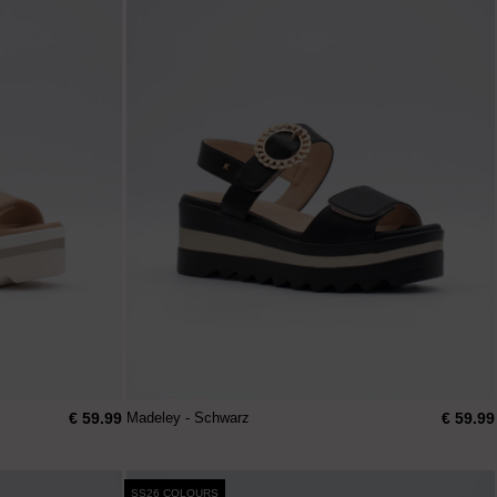
€ 59.99
€ 59.99
Madeley - Schwarz
SS26 COLOURS