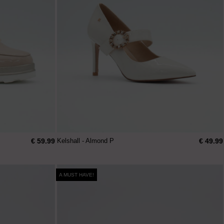
€ 59.99
€ 49.99
Kelshall - Almond P
A MUST HAVE!