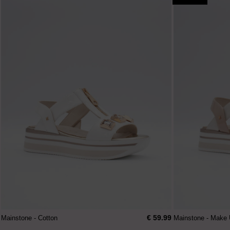
€ 59.99
Mainstone - Cotton
Mainstone - Make