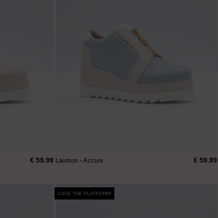
€ 59.99
€ 59.99
Launton - Azzure
LOVE THE PLATFORM!