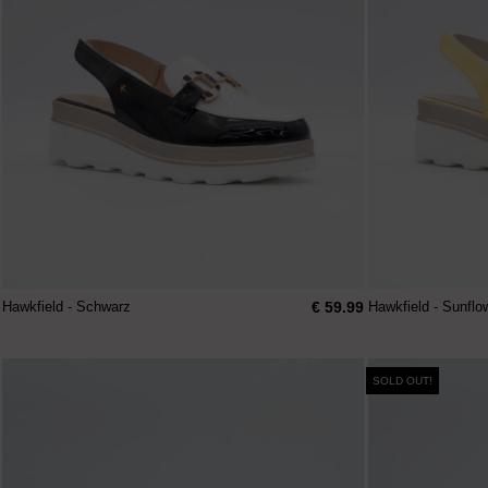
€ 59.99
Hawkfield - Schwarz
Hawkfield - Sunflo
SOLD OUT!