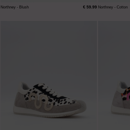
€ 59.99
Northney - Blush
Northney - Cotton