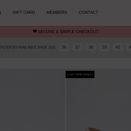
N
GIFT CARD
MEMBERS
CONTACT
SECURE & SIMPLE CHECKOUT
36
37
38
39
40
FILTER BY AVAILABLE SHOE SIZE
LAST FEW SIZES!