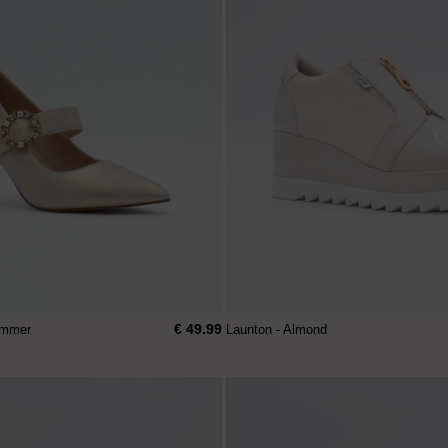
€ 49.99
himmer
Launton - Almond