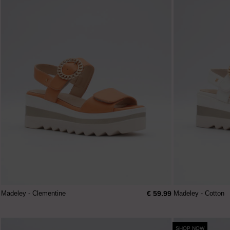
€ 59.99
Madeley - Clementine
Madeley - Cotton
SHOP NOW