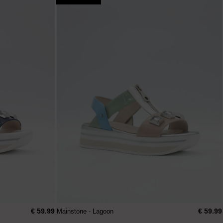
€ 59.99
€ 59.99
Mainstone - Lagoon