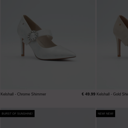
€ 49.99
Kelshall - Chrome Shimmer
Kelshall - Gold S
BURST OF SUNSHINE!
NEW! NEW!