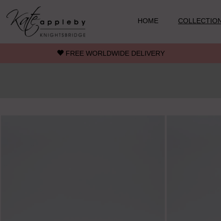
Skip to main content
HOME
COLLECTIO
FREE WORLDWIDE DELIVERY