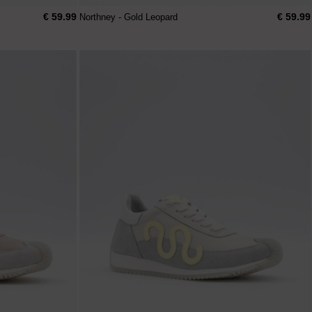
€ 59.99
€ 59.99
Northney - Gold Leopard