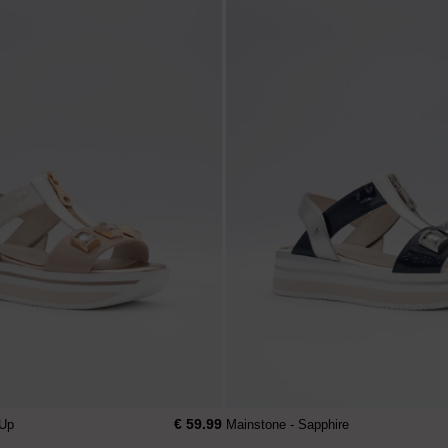
€ 59.99
 Up
Mainstone - Sapphire