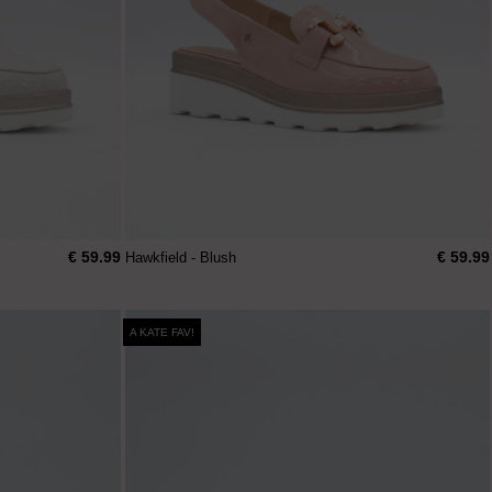
€ 59.99
€ 59.99
Hawkfield - Blush
A KATE FAV!