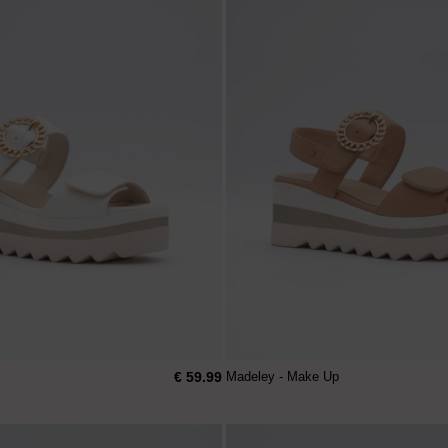
€ 59.99
Madeley - Make Up