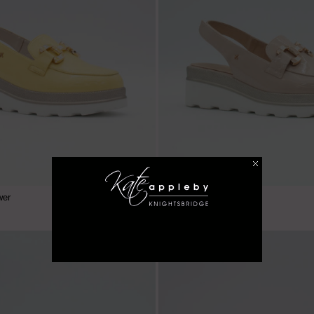
€ 59.99
wer
Hawkfield - Baileys