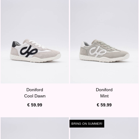
Doniford
Doniford
Cool Dawn
Mint
€ 59.99
€ 59.99
BRING ON SUMMER!