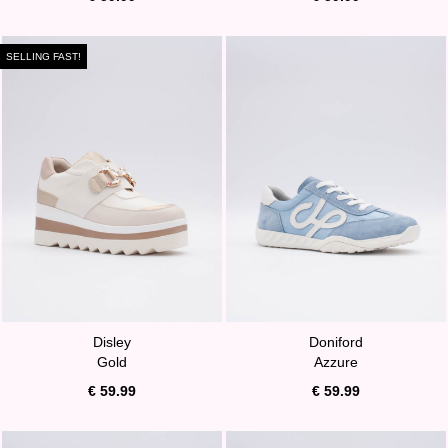
SELLING FAST!
Disley
Doniford
Gold
Azzure
€ 59.99
€ 59.99