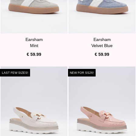
Earsham
Earsham
Mint
Velvet Blue
€ 59.99
€ 59.99
LAST FEW SIZES!
NEW FOR SS26!