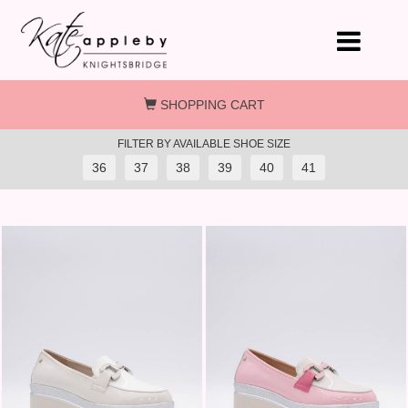
Skip to main content
SHOPPING CART
FILTER BY AVAILABLE SHOE SIZE
36
37
38
39
40
41