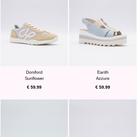
Doniford
Earith
Sunflower
Azzure
€ 59.99
€ 59.99