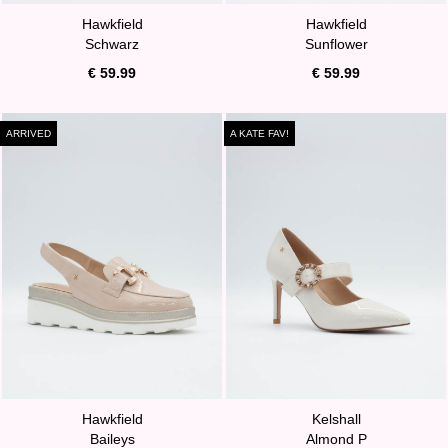
Hawkfield
Hawkfield
Schwarz
Sunflower
€ 59.99
€ 59.99
ARRIVED
A KATE FAV!
Hawkfield
Kelshall
Baileys
Almond P