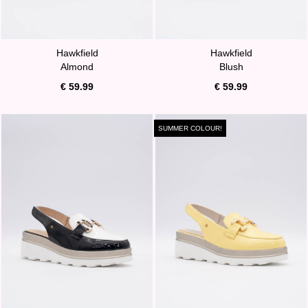
Hawkfield
Hawkfield
Almond
Blush
€ 59.99
€ 59.99
SUMMER COLOUR!