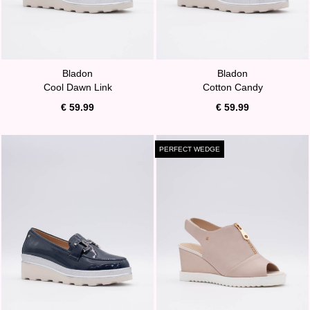
Bladon
Bladon
Cool Dawn Link
Cotton Candy
€ 59.99
€ 59.99
PERFECT WEDGE