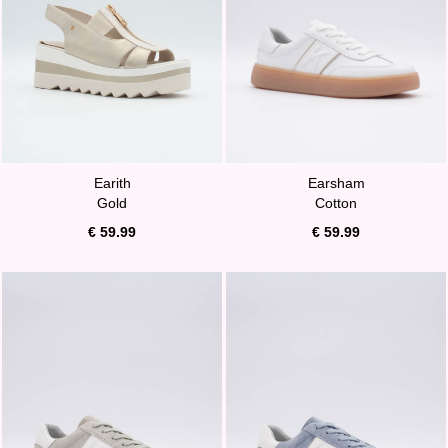
Earith
Earsham
Gold
Cotton
€ 59.99
€ 59.99