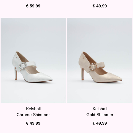
€ 59.99
€ 49.99
Kelshall
Kelshall
Chrome Shimmer
Gold Shimmer
€ 49.99
€ 49.99