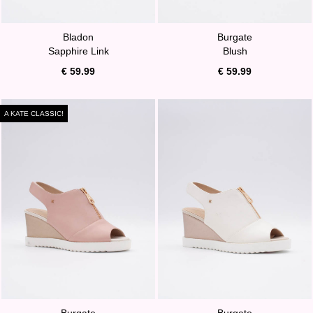
Bladon
Burgate
Sapphire Link
Blush
€ 59.99
€ 59.99
A KATE CLASSIC!
Burgate
Burgate