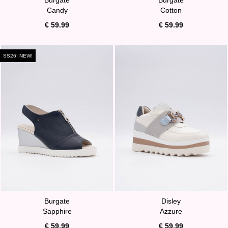
Candy
Cotton
€ 59.99
€ 59.99
SS26! NEW!
Burgate
Disley
Sapphire
Azzure
€ 59.99
€ 59.99