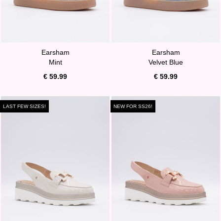
Earsham
Earsham
Mint
Velvet Blue
€ 59.99
€ 59.99
LAST FEW SIZES!
NEW FOR SS26!