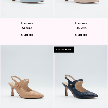
Parciau
Parciau
Azzure
Baileys
€ 49.99
€ 49.99
A MUST HAVE!