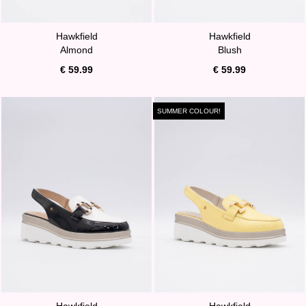
Hawkfield
Hawkfield
Almond
Blush
€ 59.99
€ 59.99
SUMMER COLOUR!
Hawkfield
Hawkfield