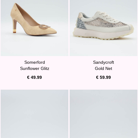
Somerford
Sandycroft
Sunflower Glitz
Gold Net
€ 49.99
€ 59.99