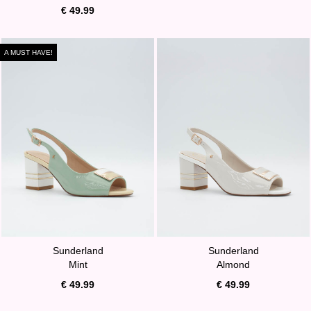
€ 49.99
A MUST HAVE!
Sunderland
Sunderland
Mint
Almond
€ 49.99
€ 49.99