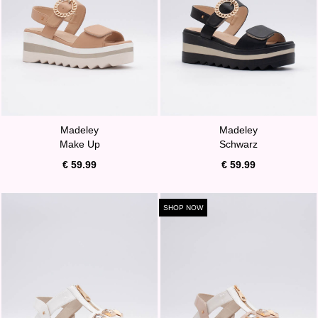
Madeley
Madeley
Make Up
Schwarz
€ 59.99
€ 59.99
SHOP NOW