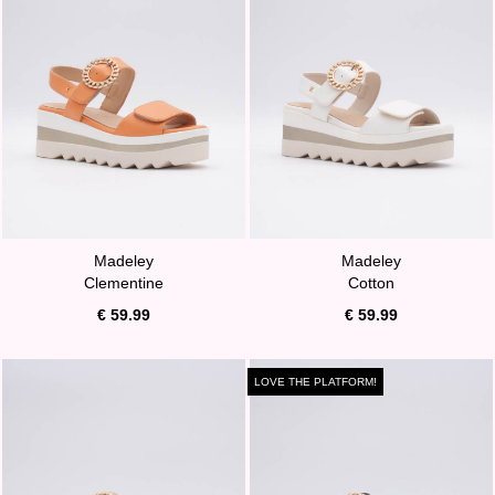
Madeley
Madeley
Clementine
Cotton
€ 59.99
€ 59.99
LOVE THE PLATFORM!