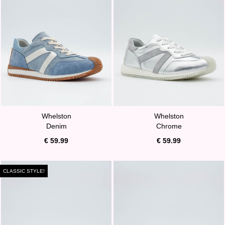
Whelston
Whelston
Denim
Chrome
€ 59.99
€ 59.99
CLASSIC STYLE!