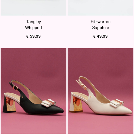
Tangley
Fitzwarren
Whipped
Sapphire
€ 59.99
€ 49.99