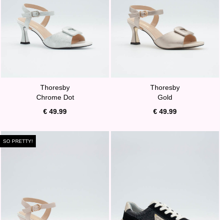
Thoresby
Thoresby
Chrome Dot
Gold
€ 49.99
€ 49.99
SO PRETTY!