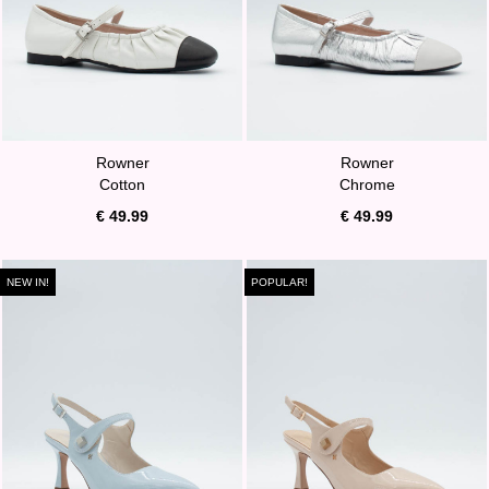
Rowner
Rowner
Cotton
Chrome
€ 49.99
€ 49.99
NEW IN!
POPULAR!