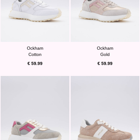
Ockham
Ockham
Cotton
Gold
€ 59.99
€ 59.99