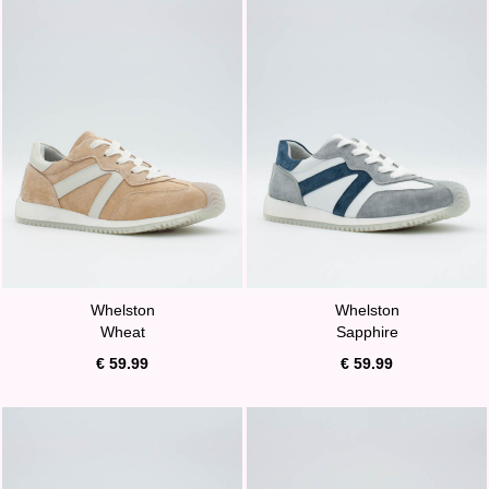
Whelston
Whelston
Wheat
Sapphire
€ 59.99
€ 59.99