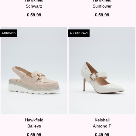
Schwarz
Sunflower
€ 59.99
€ 59.99
ARRIVED
A KATE FAV!
Hawkfield
Kelshall
Baileys
Almond P
€ 59.99
€ 49.99