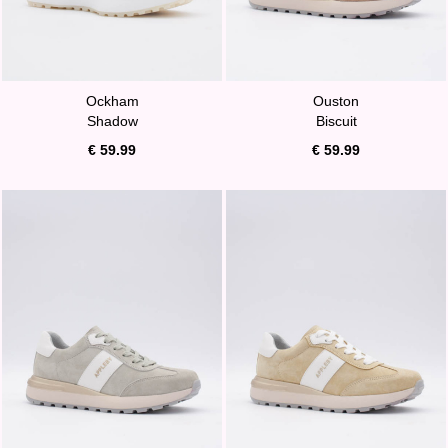
Ockham
Ouston
Shadow
Biscuit
€ 59.99
€ 59.99