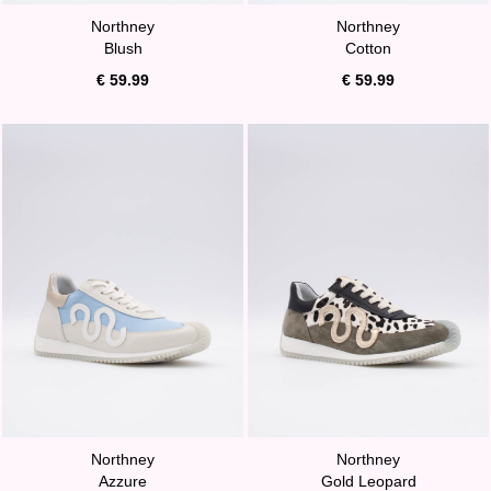
Northney
Northney
Blush
Cotton
€ 59.99
€ 59.99
Northney
Northney
Azzure
Gold Leopard