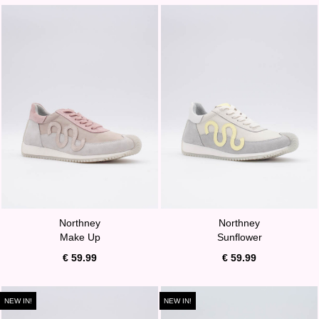
Northney
Northney
Make Up
Sunflower
€ 59.99
€ 59.99
NEW IN!
NEW IN!