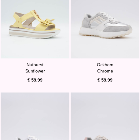
Nuthurst
Ockham
Sunflower
Chrome
€ 59.99
€ 59.99