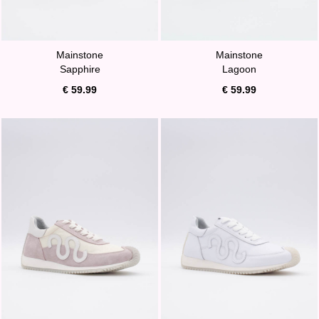
Mainstone
Mainstone
Sapphire
Lagoon
€ 59.99
€ 59.99