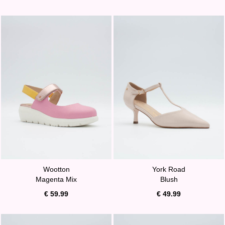
Wootton
York Road
Magenta Mix
Blush
€ 59.99
€ 49.99