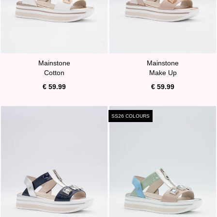
Mainstone
Mainstone
Cotton
Make Up
€ 59.99
€ 59.99
SS26 COLOURS