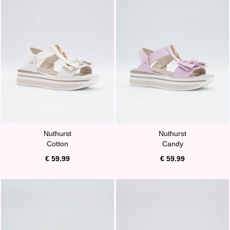
Nuthurst
Nuthurst
Cotton
Candy
€ 59.99
€ 59.99