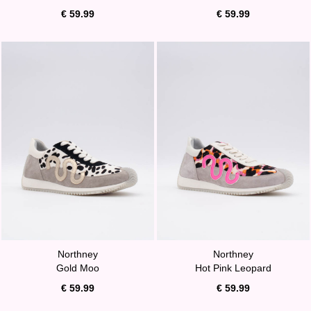
€ 59.99
€ 59.99
Northney
Northney
Gold Moo
Hot Pink Leopard
€ 59.99
€ 59.99