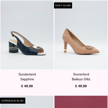
EASY GLAM!
Sunderland
Somerford
Sapphire
Baileys Glitz
€ 49.99
€ 49.99
GORGEOUS BLUE!