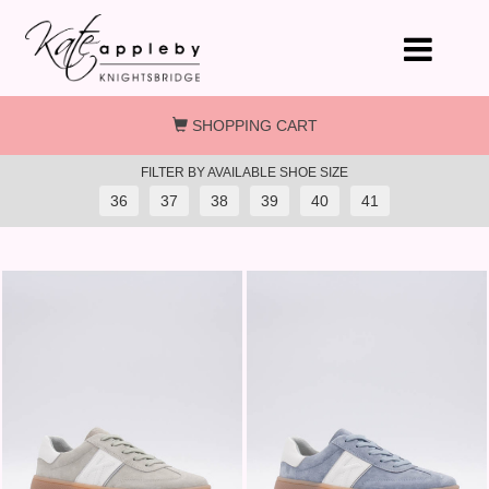
Skip to main content
SHOPPING CART
FILTER BY AVAILABLE SHOE SIZE
36
37
38
39
40
41