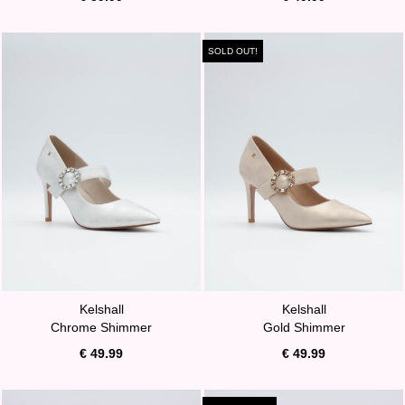
SOLD OUT!
Kelshall
Kelshall
Chrome Shimmer
Gold Shimmer
€ 49.99
€ 49.99