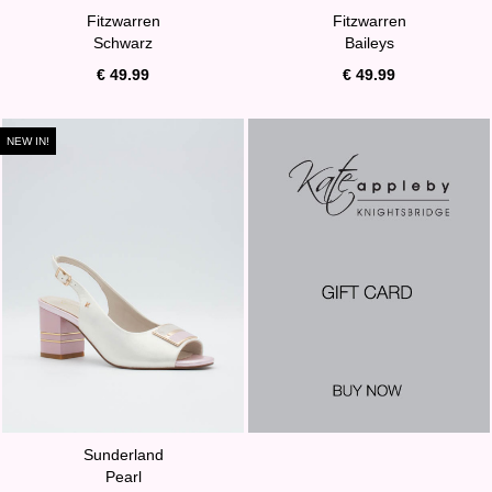
Fitzwarren
Fitzwarren
Schwarz
Baileys
€ 49.99
€ 49.99
NEW IN!
Sunderland
Pearl