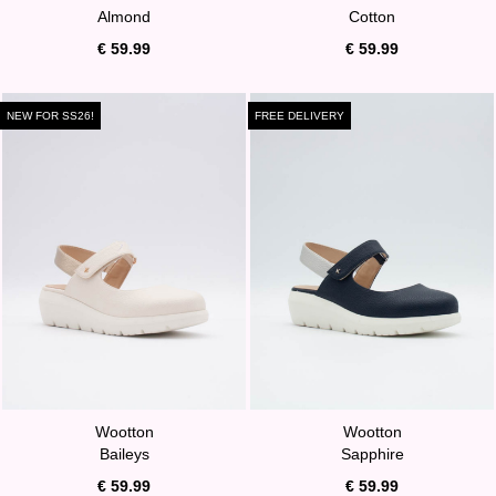
Almond
Cotton
€ 59.99
€ 59.99
NEW FOR SS26!
FREE DELIVERY
Wootton
Wootton
Baileys
Sapphire
€ 59.99
€ 59.99