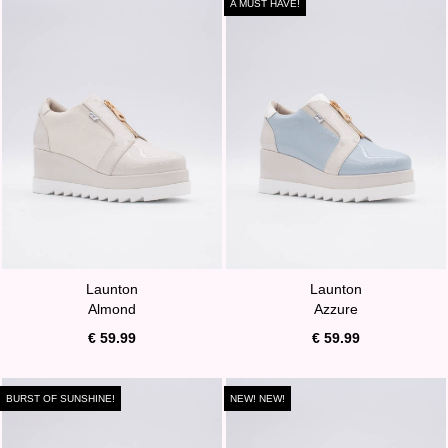
A MUST HAVE!
Launton
Launton
Almond
Azzure
€ 59.99
€ 59.99
BURST OF SUNSHINE!
NEW! NEW!