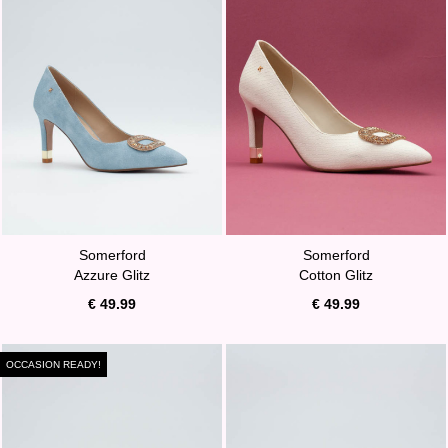
Somerford
Somerford
Azzure Glitz
Cotton Glitz
€ 49.99
€ 49.99
OCCASION READY!