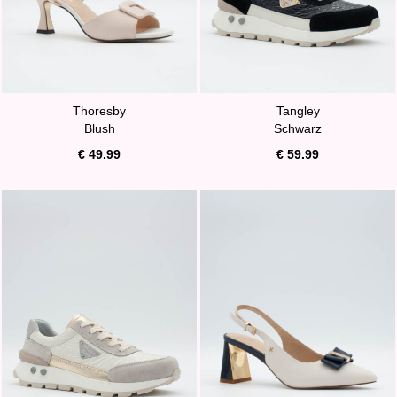
Thoresby
Tangley
Blush
Schwarz
€ 49.99
€ 59.99