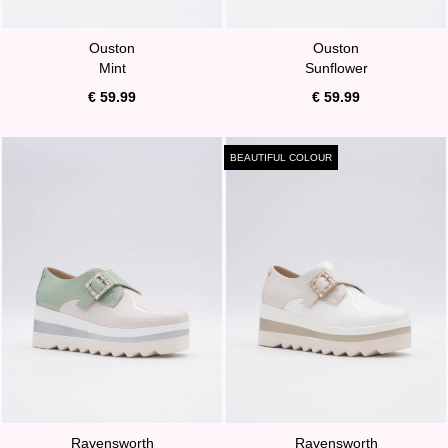
Ouston
Ouston
Mint
Sunflower
€ 59.99
€ 59.99
BEAUTIFUL COLOUR
Ravensworth
Ravensworth