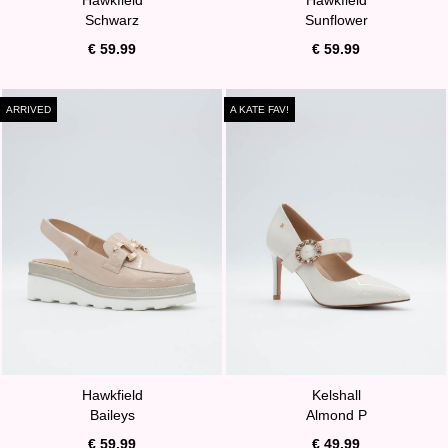
Schwarz
Sunflower
€ 59.99
€ 59.99
ARRIVED
A KATE FAV!
Hawkfield
Kelshall
Baileys
Almond P
€ 59.99
€ 49.99