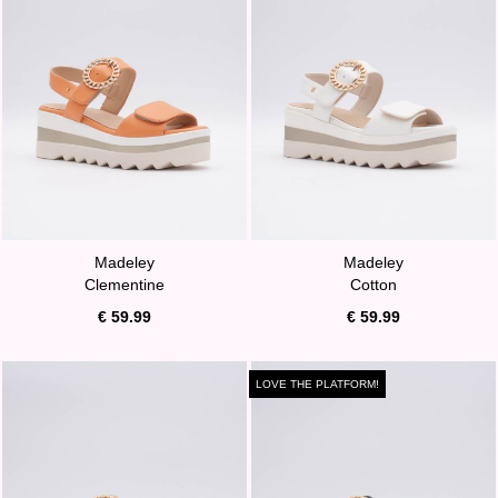
Madeley
Madeley
Clementine
Cotton
€ 59.99
€ 59.99
LOVE THE PLATFORM!