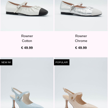
Rowner
Rowner
Cotton
Chrome
€ 49.99
€ 49.99
NEW IN!
POPULAR!