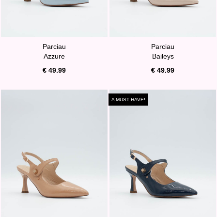
Parciau
Parciau
Azzure
Baileys
€ 49.99
€ 49.99
A MUST HAVE!