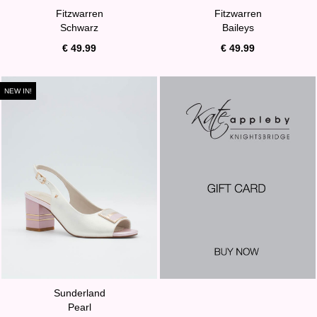
Fitzwarren
Fitzwarren
Schwarz
Baileys
€ 49.99
€ 49.99
NEW IN!
Sunderland
Pearl