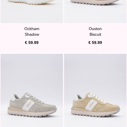
Ockham
Ouston
Shadow
Biscuit
€ 59.99
€ 59.99