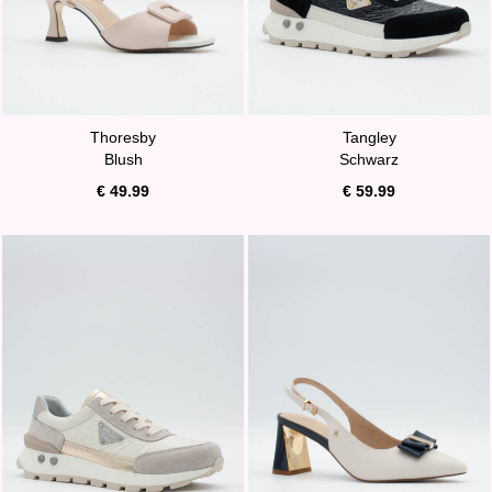
Thoresby
Tangley
Blush
Schwarz
€ 49.99
€ 59.99