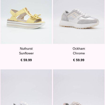
Nuthurst
Ockham
Sunflower
Chrome
€ 59.99
€ 59.99