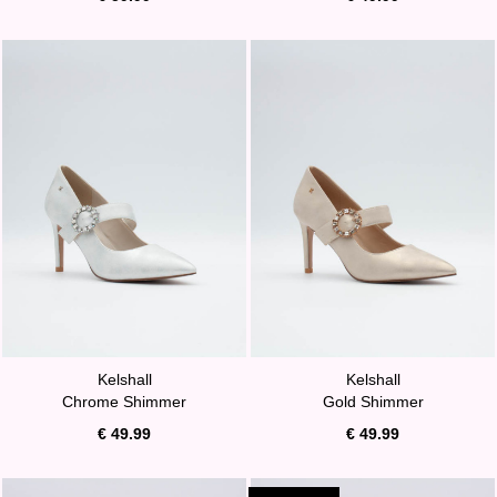
Kelshall
Kelshall
Chrome Shimmer
Gold Shimmer
€ 49.99
€ 49.99