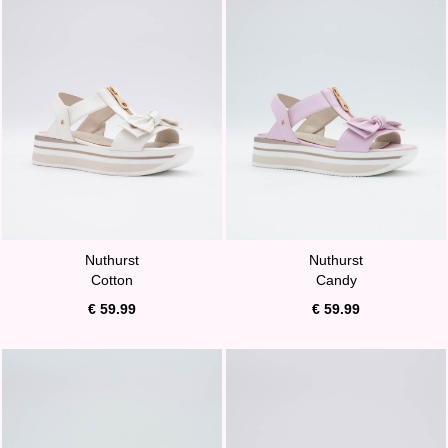
Nuthurst
Nuthurst
Cotton
Candy
€ 59.99
€ 59.99