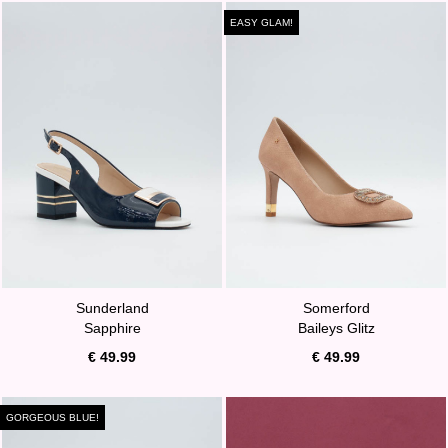
EASY GLAM!
Sunderland
Somerford
Sapphire
Baileys Glitz
€ 49.99
€ 49.99
GORGEOUS BLUE!