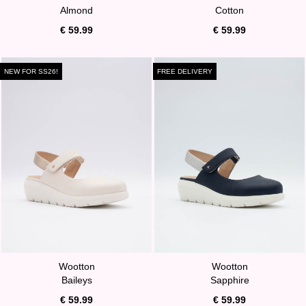
Almond
Cotton
€ 59.99
€ 59.99
NEW FOR SS26!
FREE DELIVERY
Wootton
Wootton
Baileys
Sapphire
€ 59.99
€ 59.99