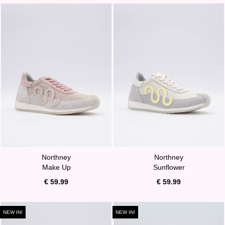
Northney
Northney
Make Up
Sunflower
€ 59.99
€ 59.99
NEW IN!
NEW IN!