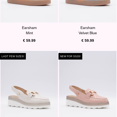
Earsham
Earsham
Mint
Velvet Blue
€ 59.99
€ 59.99
LAST FEW SIZES!
NEW FOR SS26!