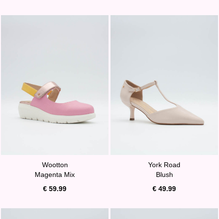
Wootton
York Road
Magenta Mix
Blush
€ 59.99
€ 49.99