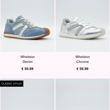
Whelston
Whelston
Denim
Chrome
€ 59.99
€ 59.99
CLASSIC STYLE!