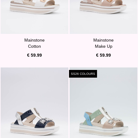
Mainstone
Mainstone
Cotton
Make Up
€ 59.99
€ 59.99
SS26 COLOURS