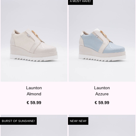
A MUST HAVE!
Launton
Launton
Almond
Azzure
€ 59.99
€ 59.99
BURST OF SUNSHINE!
NEW! NEW!