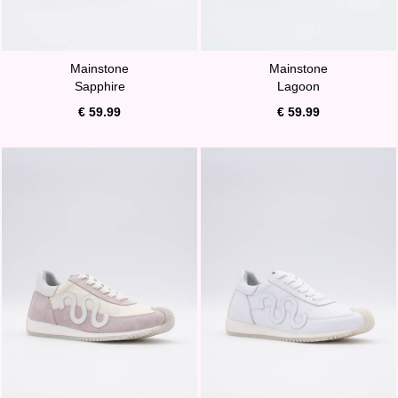
Mainstone
Mainstone
Sapphire
Lagoon
€ 59.99
€ 59.99