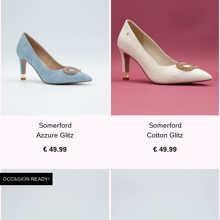
Somerford
Somerford
Azzure Glitz
Cotton Glitz
€ 49.99
€ 49.99
OCCASION READY!