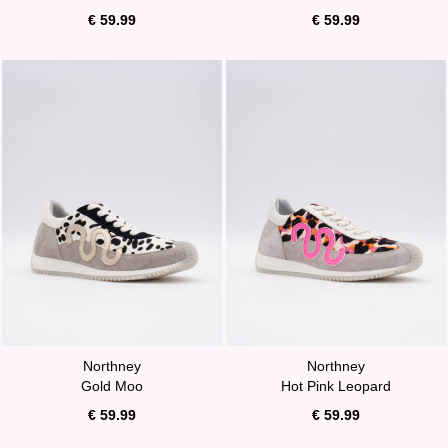
€ 59.99
€ 59.99
Northney
Northney
Gold Moo
Hot Pink Leopard
€ 59.99
€ 59.99