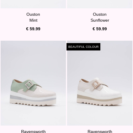
Ouston
Ouston
Mint
Sunflower
€ 59.99
€ 59.99
BEAUTIFUL COLOUR
Ravensworth
Ravensworth