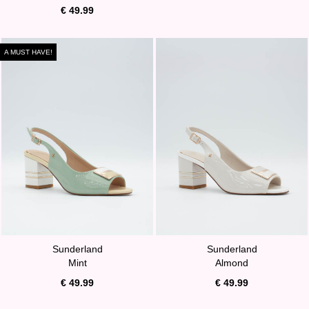
€ 49.99
A MUST HAVE!
Sunderland
Sunderland
Mint
Almond
€ 49.99
€ 49.99