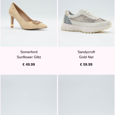
Somerford
Sandycroft
Sunflower Glitz
Gold Net
€ 49.99
€ 59.99