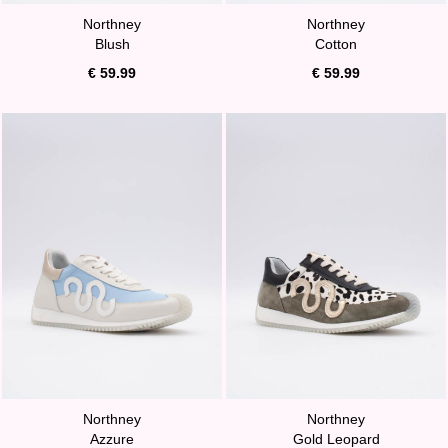
Northney
Northney
Blush
Cotton
€ 59.99
€ 59.99
Northney
Northney
Azzure
Gold Leopard