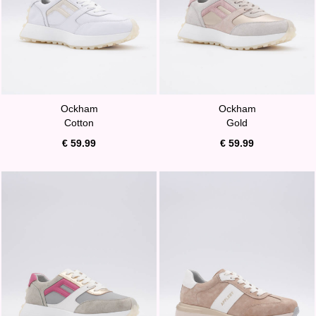
Ockham
Ockham
Cotton
Gold
€ 59.99
€ 59.99