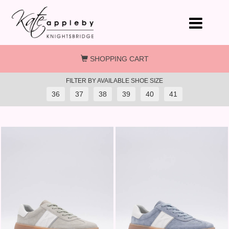
Skip to main content
SHOPPING CART
FILTER BY AVAILABLE SHOE SIZE
36
37
38
39
40
41