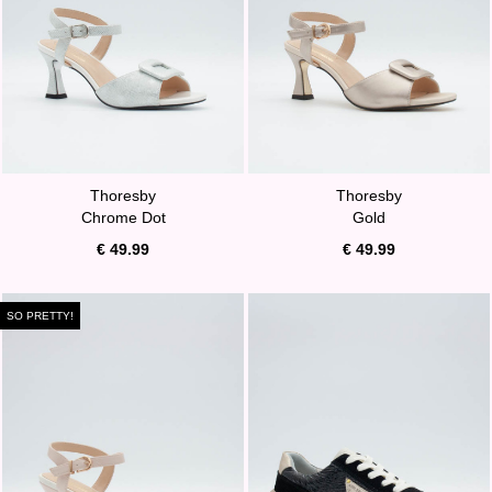
Thoresby
Thoresby
Chrome Dot
Gold
€ 49.99
€ 49.99
SO PRETTY!