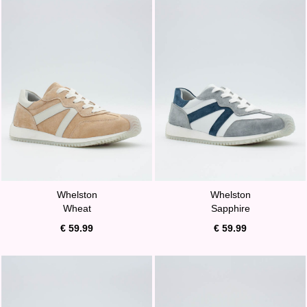
Whelston
Whelston
Wheat
Sapphire
€ 59.99
€ 59.99