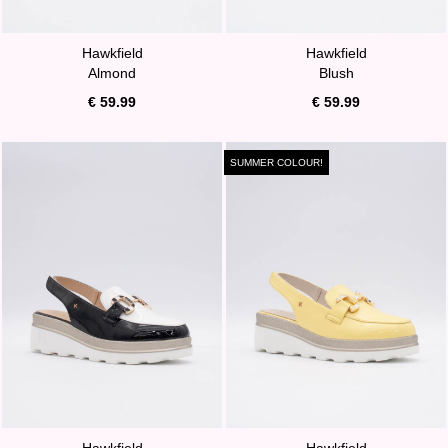
Hawkfield
Hawkfield
Almond
Blush
€ 59.99
€ 59.99
SUMMER COLOUR!
Hawkfield
Hawkfield