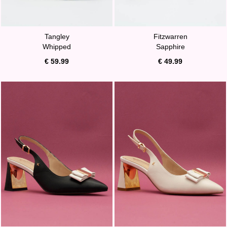
Tangley
Fitzwarren
Whipped
Sapphire
€ 59.99
€ 49.99