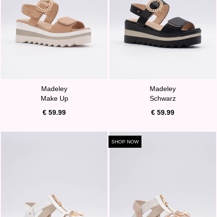
Madeley
Madeley
Make Up
Schwarz
€ 59.99
€ 59.99
SHOP NOW