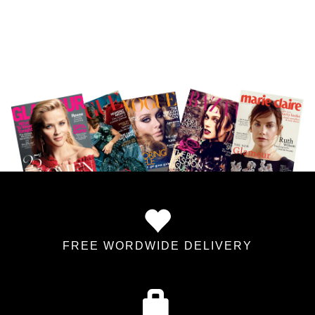
FREE WORDWIDE DELIVERY