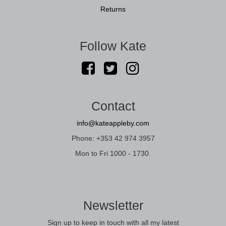
Returns
Follow Kate
Contact
info@kateappleby.com
Phone: +353 42 974 3957
Mon to Fri 1000 - 1730.
Newsletter
Sign up to keep in touch with all my latest