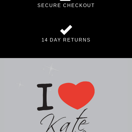
SECURE CHECKOUT
14 DAY RETURNS