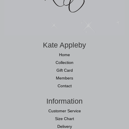
Kate Appleby
Home
Collection
Gift Card
Members
Contact
Information
Customer Service
Size Chart
Delivery