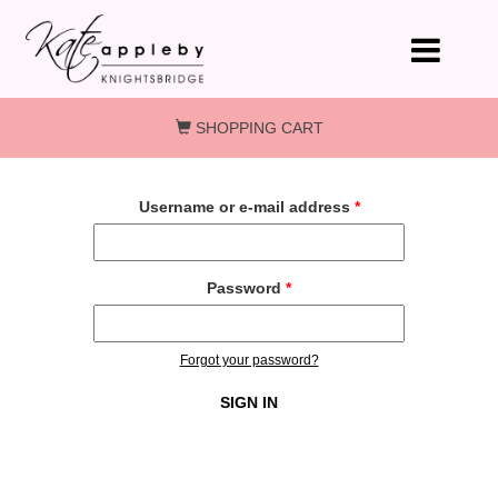
Skip to main content
SHOPPING CART
Username or e-mail address
*
Password
*
Forgot your password?