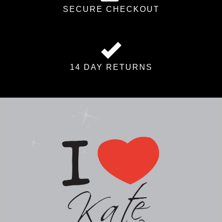
SECURE CHECKOUT
14 DAY RETURNS