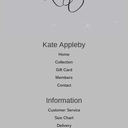
Kate Appleby
Home
Collection
Gift Card
Members
Contact
Information
Customer Service
Size Chart
Delivery