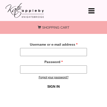
Skip to main content
SHOPPING CART
Username or e-mail address
*
Password
*
Forgot your password?