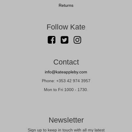
Returns
Follow Kate
Contact
info@kateappleby.com
Phone: +353 42 974 3957
Mon to Fri 1000 - 1730.
Newsletter
Sign up to keep in touch with all my latest