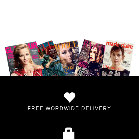
FREE WORDWIDE DELIVERY