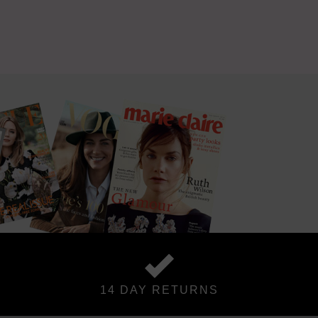
14 DAY RETURNS