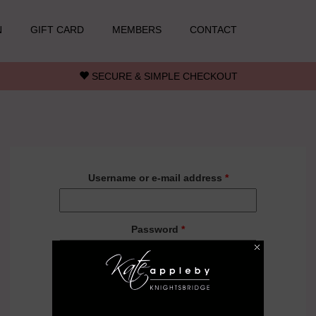
N
GIFT CARD
MEMBERS
CONTACT
SECURE & SIMPLE CHECKOUT
Username or e-mail address
*
Password
*
Forgot your password?