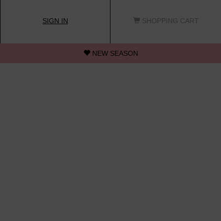
SIGN IN
SHOPPING CART
NEW SEASON