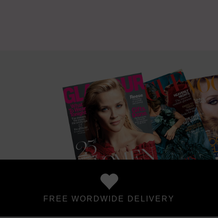
FREE WORDWIDE DELIVERY