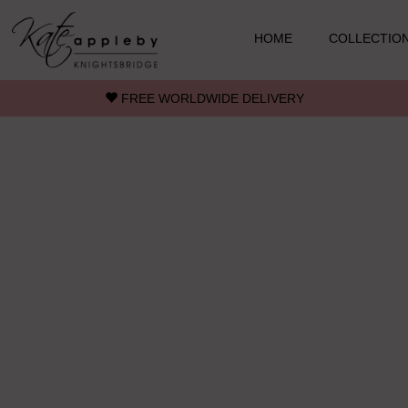
Skip to main content
HOME
COLLECTIO
FREE WORLDWIDE DELIVERY