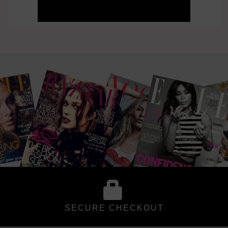
SECURE CHECKOUT