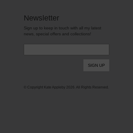
Newsletter
Sign up to keep in touch with all my latest
news, special offers and collections!
Email
*
© Copyright Kate Appleby 2026. All Rights Reserved.