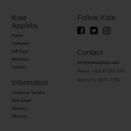
Kate
Follow Kate
Appleby
Home
Collection
Contact
Gift Card
Members
info@kateappleby.com
Contact
Phone: +353 42 974 3957
Mon to Fri 1000 - 1730.
Information
Customer Service
Size Chart
Delivery
Returns